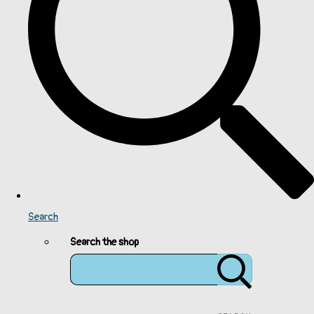
Search
Search the shop