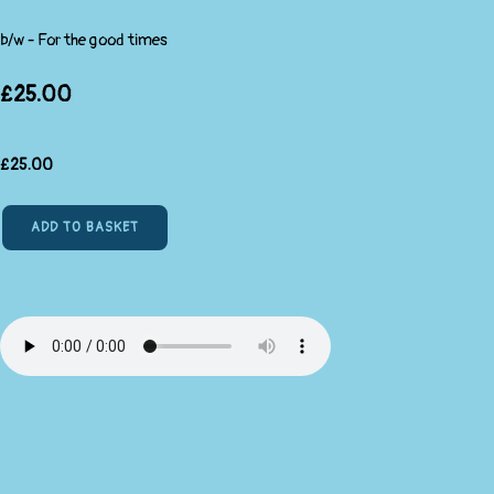
b/w - For the good times
£25.00
£
25.00
ADD TO BASKET