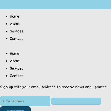
Home
About
Services
Contact
Home
About
Services
Contact
Sign up with your email address to receive news and updates.