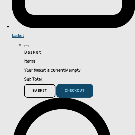
basket
Basket
Items
Your basket is currently empty
Sub Total
BASKET
CHECKOUT