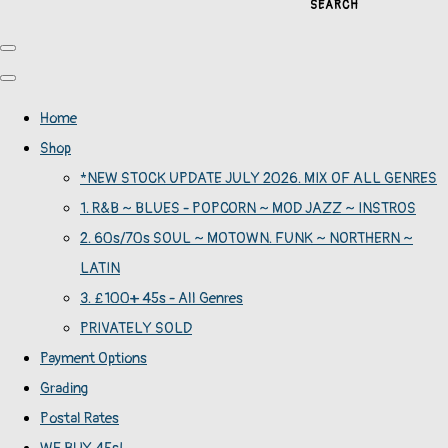
SEARCH
Home
Shop
*NEW STOCK UPDATE JULY 2026. MIX OF ALL GENRES
1. R&B ~ BLUES - POPCORN ~ MOD JAZZ ~ INSTROS
2. 60s/70s SOUL ~ MOTOWN. FUNK ~ NORTHERN ~
LATIN
3. £100+ 45s - All Genres
PRIVATELY SOLD
Payment Options
Grading
Postal Rates