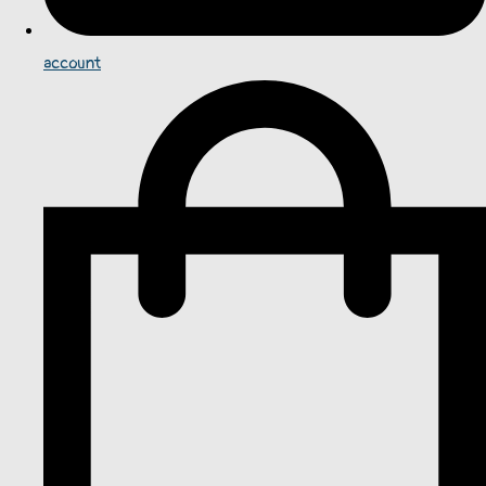
account