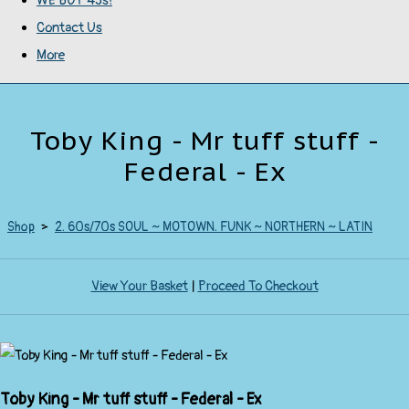
WE BUY 45s!
Contact Us
More
Toby King - Mr tuff stuff -
Federal - Ex
Shop
>
2. 60s/70s SOUL ~ MOTOWN. FUNK ~ NORTHERN ~ LATIN
View Your Basket
|
Proceed To Checkout
Toby King - Mr tuff stuff - Federal - Ex