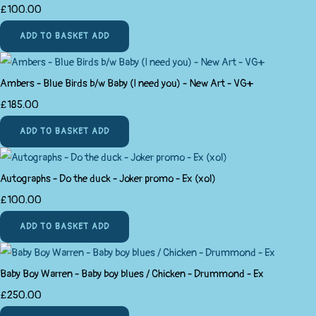
£100.00
ADD TO BASKET
ADD
Ambers - Blue Birds b/w Baby (I need you) - New Art - VG+
£185.00
ADD TO BASKET
ADD
Autographs - Do the duck - Joker promo - Ex (xol)
£100.00
ADD TO BASKET
ADD
Baby Boy Warren - Baby boy blues / Chicken - Drummond - Ex
£250.00