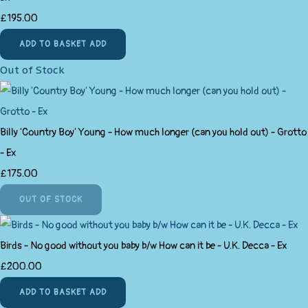
£195.00
ADD TO BASKET
ADD
Out of Stock
Billy 'Country Boy' Young - How much longer (can you hold out) - Grotto
- Ex
£175.00
OUT OF STOCK
Birds - No good without you baby b/w How can it be - U.K. Decca - Ex
£200.00
ADD TO BASKET
ADD