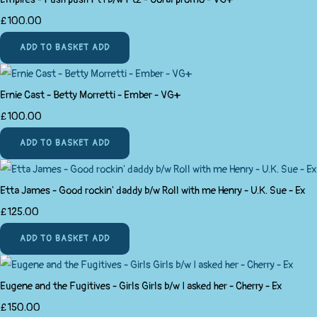
£100.00
ADD TO BASKET
ADD
Ernie Cast - Betty Morretti - Ember - VG+
£100.00
ADD TO BASKET
ADD
Etta James - Good rockin' daddy b/w Roll with me Henry - U.K. Sue - Ex
£125.00
ADD TO BASKET
ADD
Eugene and the Fugitives - Girls Girls b/w I asked her - Cherry - Ex
£150.00