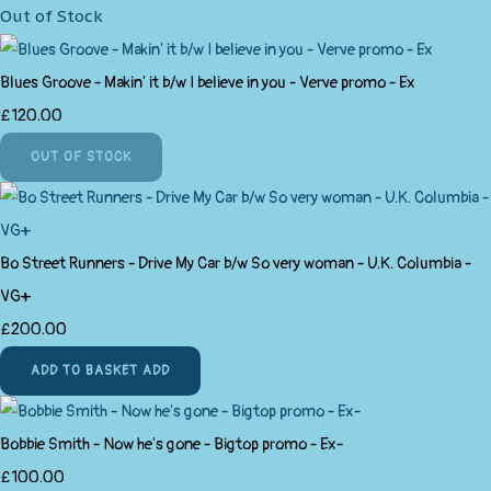
Out of Stock
Blues Groove - Makin' it b/w I believe in you - Verve promo - Ex
£120.00
OUT OF STOCK
Bo Street Runners - Drive My Car b/w So very woman - U.K. Columbia -
VG+
£200.00
ADD TO BASKET
ADD
Bobbie Smith - Now he's gone - Bigtop promo - Ex-
£100.00