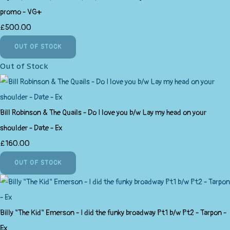
promo - VG+
£500.00
OUT OF STOCK
Out of Stock
Bill Robinson & The Quails - Do I love you b/w Lay my head on your
shoulder - Date - Ex
£160.00
OUT OF STOCK
Billy "The Kid" Emerson - I did the funky broadway Pt1 b/w Pt2 - Tarpon -
Ex