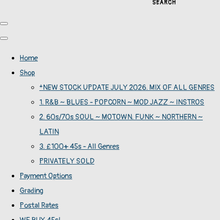
SEARCH
Home
Shop
*NEW STOCK UPDATE JULY 2026. MIX OF ALL GENRES
1. R&B ~ BLUES - POPCORN ~ MOD JAZZ ~ INSTROS
2. 60s/70s SOUL ~ MOTOWN. FUNK ~ NORTHERN ~
LATIN
3. £100+ 45s - All Genres
PRIVATELY SOLD
Payment Options
Grading
Postal Rates