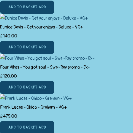
ADD TO BASKET
ADD
Eunice Davis - Get your enjoys - Deluxe - VG+
£140.00
ADD TO BASKET
ADD
Four Vibes - You got soul - Swa~Ray promo - Ex-
£120.00
ADD TO BASKET
ADD
Frank Lucas - Chico - Graham - VG+
£475.00
ADD TO BASKET
ADD