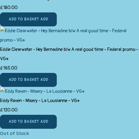
£180.00
ADD TO BASKET
ADD
Eddie Clearwater - Hey Bernadine b/w A real good time - Federal promo -
VG+
£165.00
ADD TO BASKET
ADD
Eddy Raven - Misery - La Lousianne - VG+
£120.00
ADD TO BASKET
ADD
Out of Stock