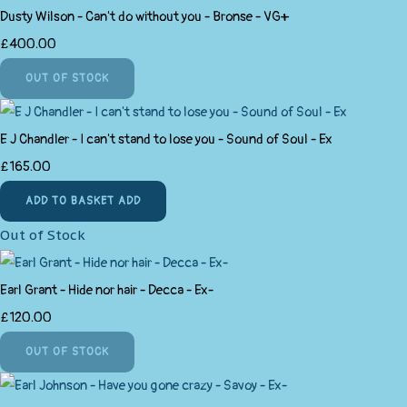
Dusty Wilson - Can't do without you - Bronse - VG+
£400.00
OUT OF STOCK
E J Chandler - I can't stand to lose you - Sound of Soul - Ex
£165.00
ADD TO BASKET
ADD
Out of Stock
Earl Grant - Hide nor hair - Decca - Ex-
£120.00
OUT OF STOCK