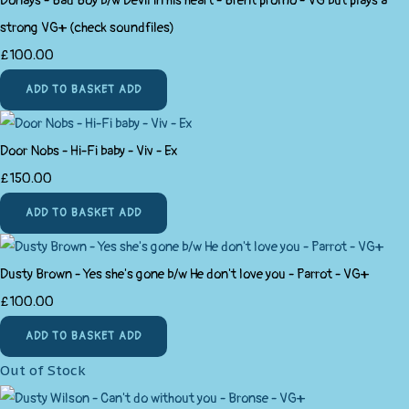
Donays - Bad Boy b/w Devil in his heart - Brent promo - VG but plays a
strong VG+ (check soundfiles)
£100.00
ADD TO BASKET
ADD
Door Nobs - Hi-Fi baby - Viv - Ex
£150.00
ADD TO BASKET
ADD
Dusty Brown - Yes she's gone b/w He don't love you - Parrot - VG+
£100.00
ADD TO BASKET
ADD
Out of Stock