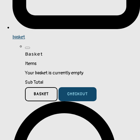
basket
Basket
Items
Your basket is currently empty
Sub Total
BASKET
CHECKOUT