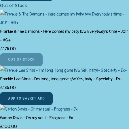
Out of Stock
Frankie & The Damons - Here comes my baby b/w Everybody's time - JCP
- VG+
£175.00
OUT OF STOCK
Frankie Lee Sims - I'm long, long gone b/w Yeh, baby!- Specialty - Ex-
£185.00
ADD TO BASKET
ADD
Garlon Davis - Oh my soul - Progress - Ex
£100.00