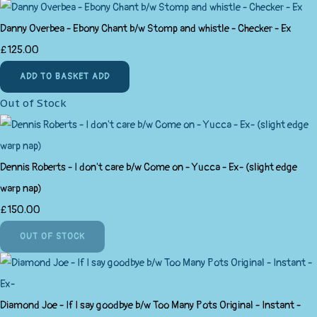
Danny Overbea - Ebony Chant b/w Stomp and whistle - Checker - Ex
£125.00
ADD TO BASKET
ADD
Out of Stock
Dennis Roberts - I don't care b/w Come on - Yucca - Ex- (slight edge
warp nap)
£150.00
OUT OF STOCK
Diamond Joe - If I say goodbye b/w Too Many Pots Original - Instant -