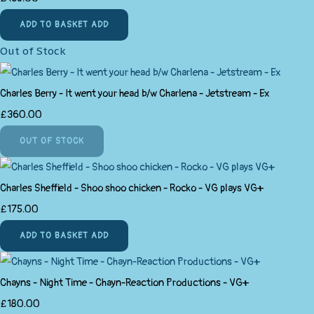
ADD TO BASKET
ADD
Out of Stock
Charles Berry - It went your head b/w Charlena - Jetstream - Ex
£360.00
OUT OF STOCK
Charles Sheffield - Shoo shoo chicken - Rocko - VG plays VG+
£175.00
ADD TO BASKET
ADD
Chayns - Night Time - Chayn-Reaction Productions - VG+
£180.00