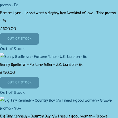
Barbara Lynn - I don't want a playboy b/w New kind of love - Tribe promo
- Ex
£300.00
OUT OF STOCK
Out of Stock
Benny Spellman - Fortune Teller - U.K. London - Ex
£150.00
OUT OF STOCK
Out of Stock
Big Tiny Kennedy - Country Boy b/w I need a good woman - Groove