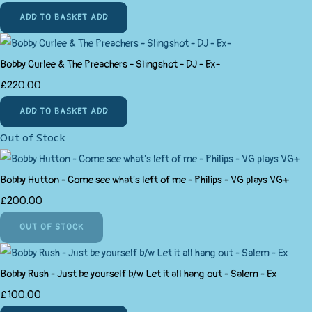
ADD TO BASKET
ADD
Bobby Curlee & The Preachers - Slingshot - DJ - Ex-
£220.00
ADD TO BASKET
ADD
Out of Stock
Bobby Hutton - Come see what's left of me - Philips - VG plays VG+
£200.00
OUT OF STOCK
Bobby Rush - Just be yourself b/w Let it all hang out - Salem - Ex
£100.00