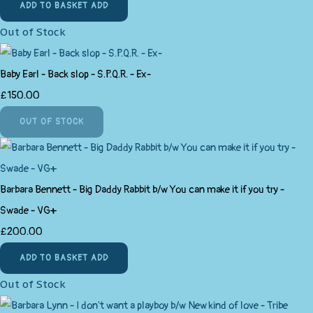
ADD TO BASKET
ADD
Out of Stock
Baby Earl - Back slop - S.P.Q.R. - Ex-
£150.00
OUT OF STOCK
Barbara Bennett - Big Daddy Rabbit b/w You can make it if you try -
Swade - VG+
£200.00
ADD TO BASKET
ADD
Out of Stock