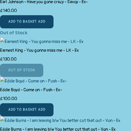
Earl Johnson - Have you gone crazy - Savoy - Ex-
£140.00
ADD TO BASKET
ADD
Out of Stock
Earnest King - You gonna miss me - LK - Ex
£130.00
OUT OF STOCK
Eddie Boyd - Come on - Push - Ex-
£100.00
ADD TO BASKET
ADD
Eddie Burns - I am leaving b/w You better cut that out - Von - Ex