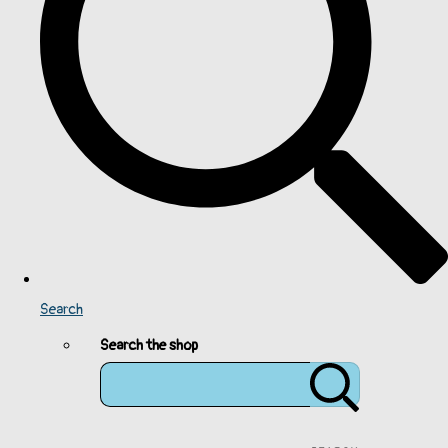
Search
Search the shop