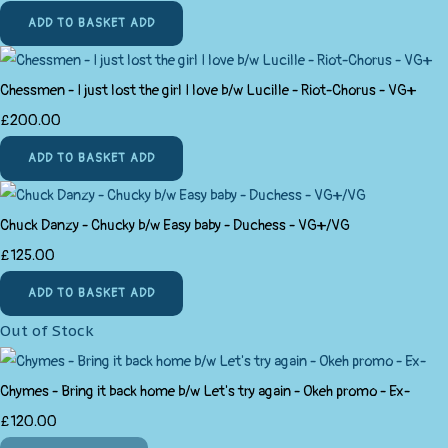
ADD TO BASKET
ADD
Chessmen - I just lost the girl I love b/w Lucille - Riot-Chorus - VG+
£200.00
ADD TO BASKET
ADD
Chuck Danzy - Chucky b/w Easy baby - Duchess - VG+/VG
£125.00
ADD TO BASKET
ADD
Out of Stock
Chymes - Bring it back home b/w Let's try again - Okeh promo - Ex-
£120.00