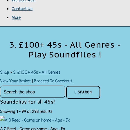
WE BUY 45s!
Contact Us
More
3. £100+ 45s - All Genres -
Play Soundfiles !
Shop
>
3. £100+ 45s - All Genres
View Your Basket
|
Proceed To Checkout
SEARCH
Soundclips for all 45s!
Showing 1 - 99 of 298 results
A C Reed - Come on home - Age - Ex