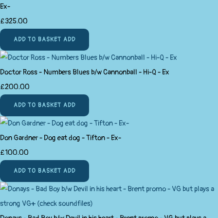
Ex-
£325.00
ADD TO BASKET
ADD
Doctor Ross - Numbers Blues b/w Cannonball - Hi-Q - Ex
£200.00
ADD TO BASKET
ADD
Don Gardner - Dog eat dog - Tifton - Ex-
£100.00
ADD TO BASKET
ADD