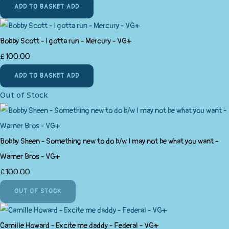
ADD TO BASKET
ADD
Bobby Scott - I gotta run - Mercury - VG+
£100.00
ADD TO BASKET
ADD
Out of Stock
Bobby Sheen - Something new to do b/w I may not be what you want -
Warner Bros - VG+
£100.00
OUT OF STOCK
Camille Howard - Excite me daddy - Federal - VG+