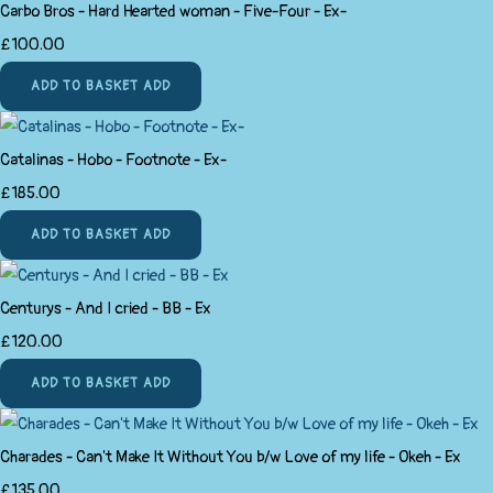
Carbo Bros - Hard Hearted woman - Five-Four - Ex-
£100.00
ADD TO BASKET
ADD
Catalinas - Hobo - Footnote - Ex-
£185.00
ADD TO BASKET
ADD
Centurys - And I cried - BB - Ex
£120.00
ADD TO BASKET
ADD
Charades - Can't Make It Without You b/w Love of my life - Okeh - Ex
£135.00