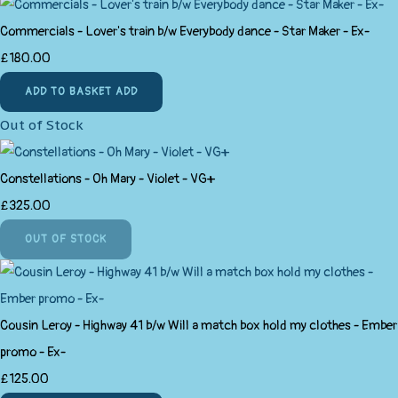
Commercials - Lover's train b/w Everybody dance - Star Maker - Ex-
£180.00
ADD TO BASKET
ADD
Out of Stock
Constellations - Oh Mary - Violet - VG+
£325.00
OUT OF STOCK
Cousin Leroy - Highway 41 b/w Will a match box hold my clothes - Ember
promo - Ex-
£125.00