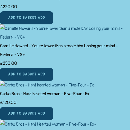
£220.00
ADD TO BASKET
ADD
Camille Howard - You're lower than a mole b/w Losing your mind -
Federal - VG+
£250.00
ADD TO BASKET
ADD
Carbo Bros - Hard hearted woman - Five-Four - Ex
£120.00
ADD TO BASKET
ADD