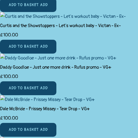
ADD TO BASKET
ADD
Curtis and the Showstoppers - Let's workout baby - Victan - Ex-
£100.00
ADD TO BASKET
ADD
Daddy Goodloe - Just one more drink - Rufus promo - VG+
£100.00
ADD TO BASKET
ADD
Dale McBride - Prissey Missey - Tear Drop - VG+
£100.00
ADD TO BASKET
ADD