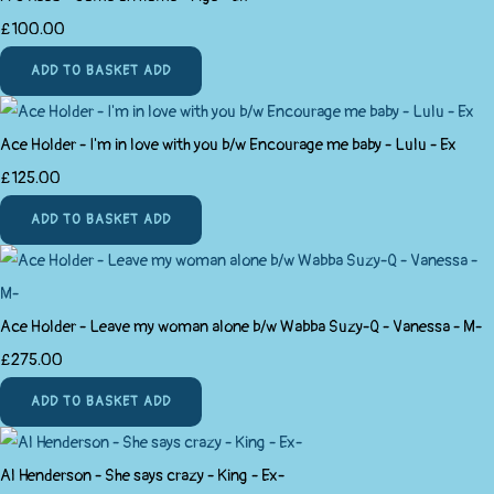
£100.00
ADD TO BASKET
ADD
Ace Holder - I'm in love with you b/w Encourage me baby - Lulu - Ex
£125.00
ADD TO BASKET
ADD
Ace Holder - Leave my woman alone b/w Wabba Suzy-Q - Vanessa - M-
£275.00
ADD TO BASKET
ADD
Al Henderson - She says crazy - King - Ex-