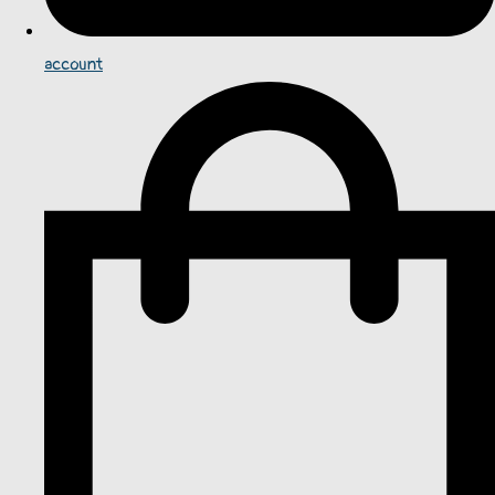
account