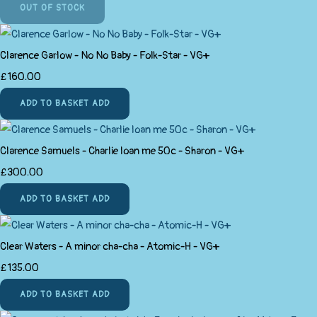
OUT OF STOCK
Clarence Garlow - No No Baby - Folk-Star - VG+
£160.00
ADD TO BASKET
ADD
Clarence Samuels - Charlie loan me 50c - Sharon - VG+
£300.00
ADD TO BASKET
ADD
Clear Waters - A minor cha-cha - Atomic-H - VG+
£135.00
ADD TO BASKET
ADD