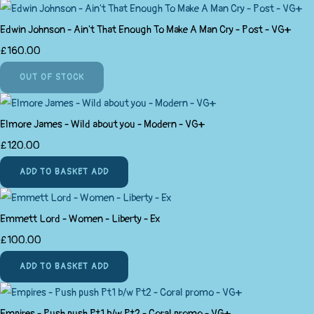
Edwin Johnson - Ain't That Enough To Make A Man Cry - Post - VG+
£160.00
OUT OF STOCK
Elmore James - Wild about you - Modern - VG+
£120.00
ADD TO BASKET
ADD
Emmett Lord - Women - Liberty - Ex
£100.00
ADD TO BASKET
ADD
Empires - Push push Pt1 b/w Pt2 - Coral promo - VG+