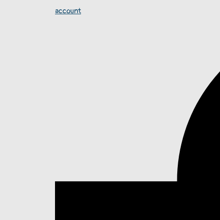
account