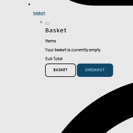
basket
Basket
Items
Your basket is currently empty
Sub Total
BASKET
CHECKOUT