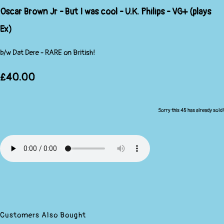
Oscar Brown Jr - But I was cool - U.K. Philips - VG+ (plays
Ex)
b/w Dat Dere - RARE on British!
£40.00
Sorry this 45 has already sold!
Customers Also Bought