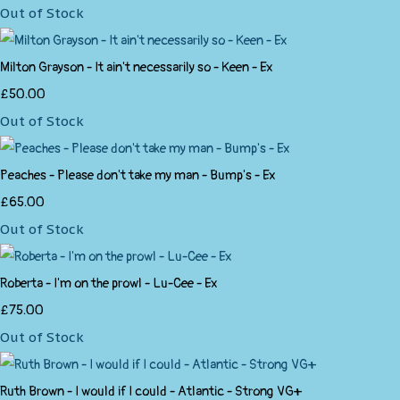
Out of Stock
Milton Grayson - It ain't necessarily so - Keen - Ex
£50.00
Out of Stock
Peaches - Please don't take my man - Bump's - Ex
£65.00
Out of Stock
Roberta - I'm on the prowl - Lu-Cee - Ex
£75.00
Out of Stock
Ruth Brown - I would if I could - Atlantic - Strong VG+