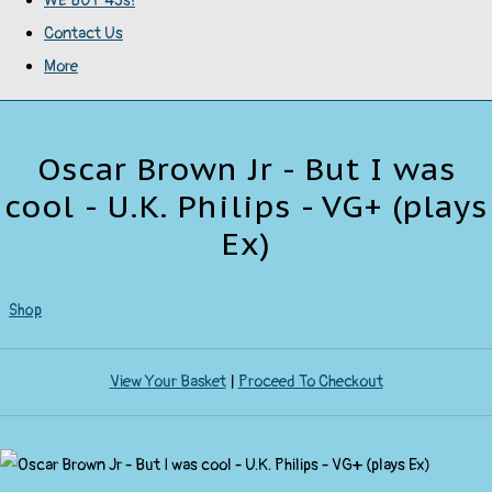
WE BUY 45s!
Contact Us
More
Oscar Brown Jr - But I was
cool - U.K. Philips - VG+ (plays
Ex)
Shop
View Your Basket
|
Proceed To Checkout