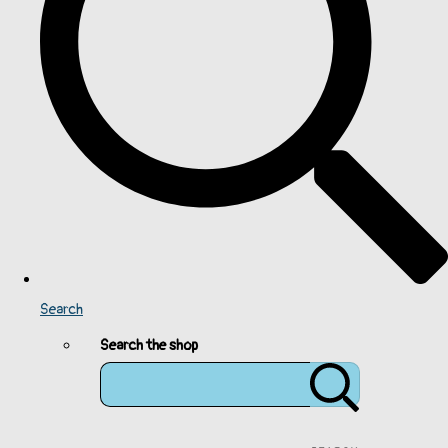
Search
Search the shop