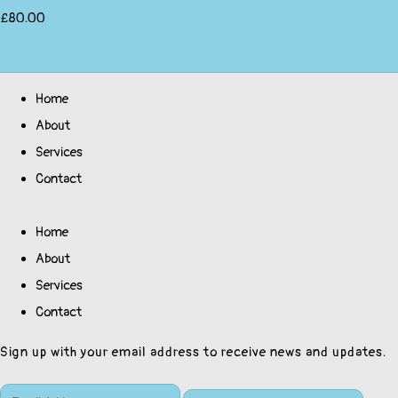
£80.00
Home
About
Services
Contact
Home
About
Services
Contact
Sign up with your email address to receive news and updates.