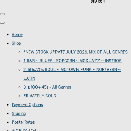
SEARCH
Home
Shop
*NEW STOCK UPDATE JULY 2026. MIX OF ALL GENRES
1. R&B ~ BLUES - POPCORN ~ MOD JAZZ ~ INSTROS
2. 60s/70s SOUL ~ MOTOWN. FUNK ~ NORTHERN ~
LATIN
3. £100+ 45s - All Genres
PRIVATELY SOLD
Payment Options
Grading
Postal Rates