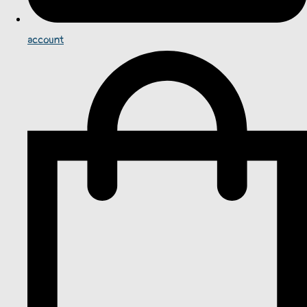
account