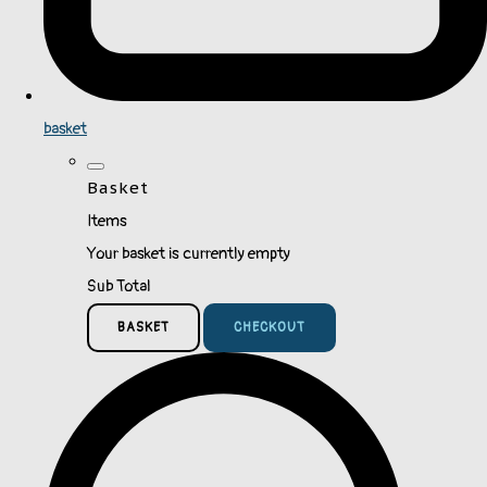
basket
Basket
Items
Your basket is currently empty
Sub Total
BASKET
CHECKOUT