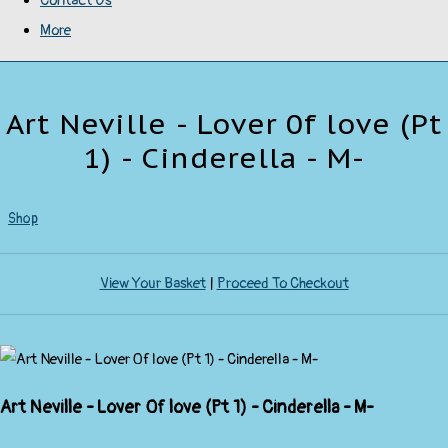
Contact Us
More
Art Neville - Lover 0f love (Pt
1) - Cinderella - M-
Shop
View Your Basket
|
Proceed To Checkout
Art Neville - Lover 0f love (Pt 1) - Cinderella - M-