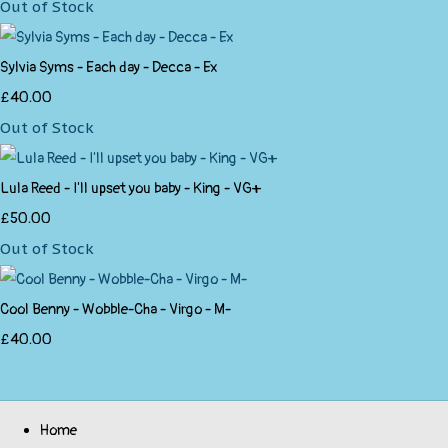
Out of Stock
Sylvia Syms - Each day - Decca - Ex
£40.00
Out of Stock
Lula Reed - I'll upset you baby - King - VG+
£50.00
Out of Stock
Cool Benny - Wobble-Cha - Virgo - M-
£40.00
Home