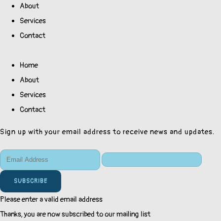
About
Services
Contact
Home
About
Services
Contact
Sign up with your email address to receive news and updates.
SUBSCRIBE
Please enter a valid email address
Thanks, you are now subscribed to our mailing list