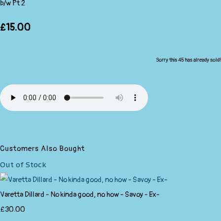
b/w Pt 2
£15.00
Sorry this 45 has already sold!
Customers Also Bought
Out of Stock
Varetta Dillard - No kinda good, no how - Savoy - Ex-
£30.00