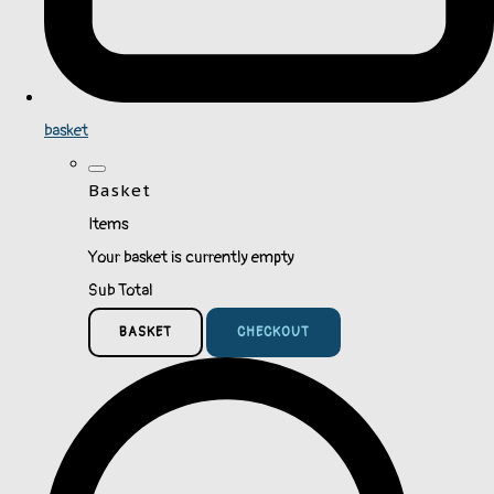
basket
Basket
Items
Your basket is currently empty
Sub Total
BASKET
CHECKOUT