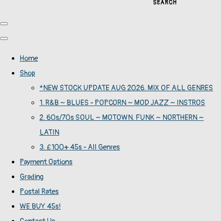
SEARCH
Home
Shop
*NEW STOCK UPDATE AUG 2026. MIX OF ALL GENRES
1. R&B ~ BLUES - POPCORN ~ MOD JAZZ ~ INSTROS
2. 60s/70s SOUL ~ MOTOWN. FUNK ~ NORTHERN ~
LATIN
3. £100+ 45s - All Genres
Payment Options
Grading
Postal Rates
WE BUY 45s!