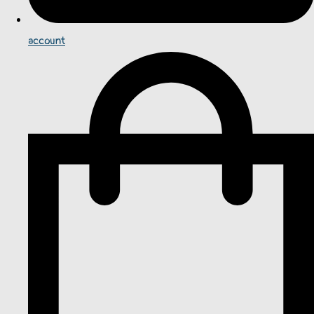
account