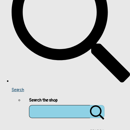
Search
Search the shop