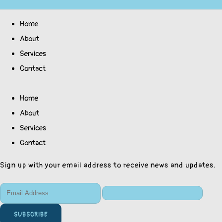
Home
About
Services
Contact
Home
About
Services
Contact
Sign up with your email address to receive news and updates.
SUBSCRIBE