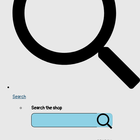
Search
Search the shop