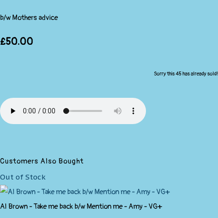
b/w Mothers advice
£50.00
Sorry this 45 has already sold!
Customers Also Bought
Out of Stock
Al Brown - Take me back b/w Mention me - Amy - VG+