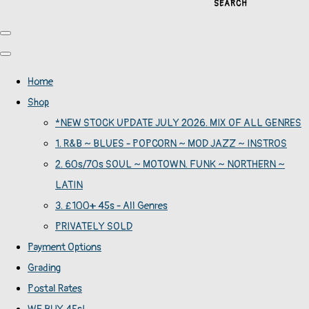
SEARCH
Home
Shop
*NEW STOCK UPDATE JULY 2026. MIX OF ALL GENRES
1. R&B ~ BLUES - POPCORN ~ MOD JAZZ ~ INSTROS
2. 60s/70s SOUL ~ MOTOWN. FUNK ~ NORTHERN ~
LATIN
3. £100+ 45s - All Genres
PRIVATELY SOLD
Payment Options
Grading
Postal Rates