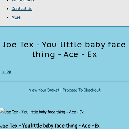
WE BUY 45s!
Contact Us
More
Joe Tex - You little baby face
thing - Ace - Ex
Shop
View Your Basket
|
Proceed To Checkout
Joe Tex - You little baby face thing - Ace - Ex