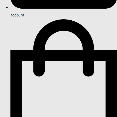
account