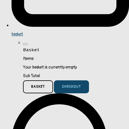
basket
Basket
Items
Your basket is currently empty
Sub Total
BASKET
CHECKOUT