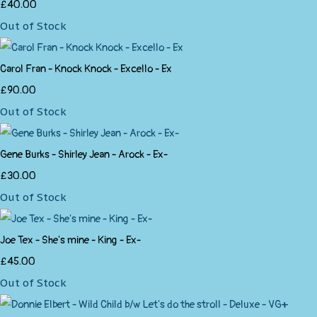
£40.00
Out of Stock
Carol Fran - Knock Knock - Excello - Ex
£90.00
Out of Stock
Gene Burks - Shirley Jean - Arock - Ex-
£30.00
Out of Stock
Joe Tex - She's mine - King - Ex-
£45.00
Out of Stock