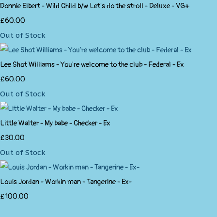
Donnie Elbert - Wild Child b/w Let's do the stroll - Deluxe - VG+
£60.00
Out of Stock
Lee Shot Williams - You're welcome to the club - Federal - Ex
£60.00
Out of Stock
Little Walter - My babe - Checker - Ex
£30.00
Out of Stock
Louis Jordan - Workin man - Tangerine - Ex-
£100.00