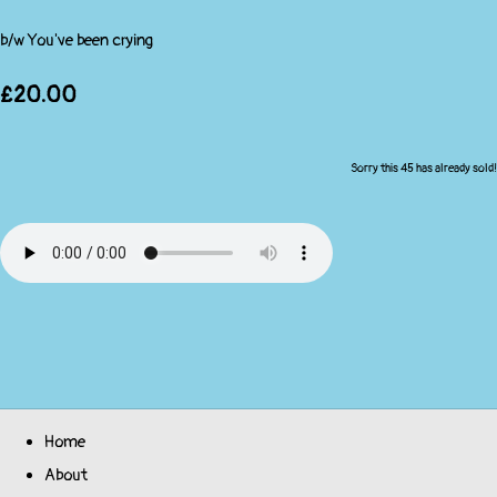
b/w You've been crying
£20.00
Sorry this 45 has already sold!
Home
About