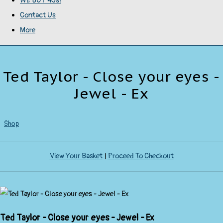
WE BUY 45s!
Contact Us
More
Ted Taylor - Close your eyes -
Jewel - Ex
Shop
View Your Basket
|
Proceed To Checkout
Ted Taylor - Close your eyes - Jewel - Ex