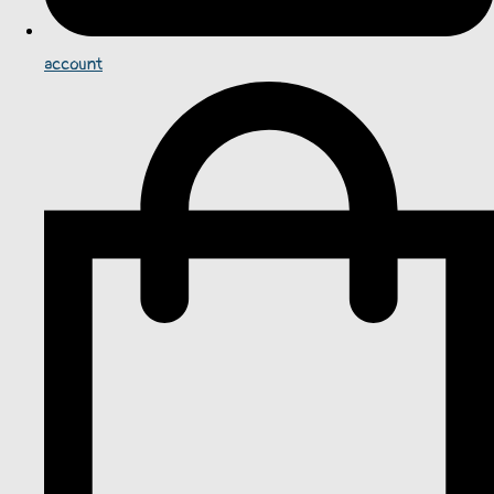
account