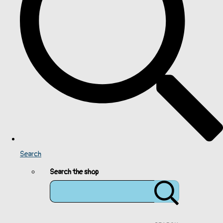
Search
Search the shop