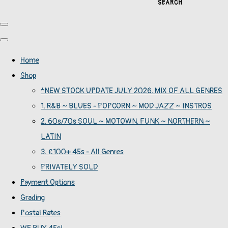
SEARCH
Home
Shop
*NEW STOCK UPDATE JULY 2026. MIX OF ALL GENRES
1. R&B ~ BLUES - POPCORN ~ MOD JAZZ ~ INSTROS
2. 60s/70s SOUL ~ MOTOWN. FUNK ~ NORTHERN ~
LATIN
3. £100+ 45s - All Genres
PRIVATELY SOLD
Payment Options
Grading
Postal Rates