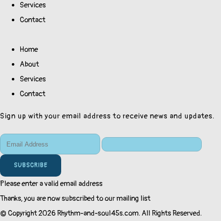
Services
Contact
Home
About
Services
Contact
Sign up with your email address to receive news and updates.
SUBSCRIBE
Please enter a valid email address
Thanks, you are now subscribed to our mailing list
© Copyright 2026 Rhythm-and-soul45s.com. All Rights Reserved.