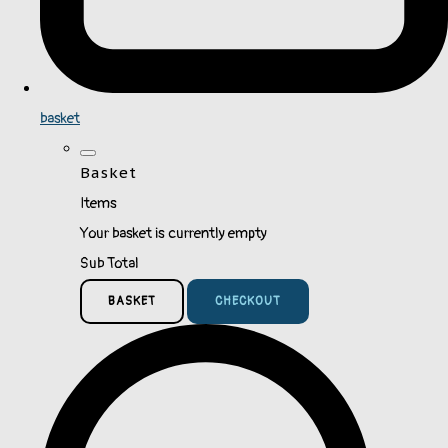
basket
Basket
Items
Your basket is currently empty
Sub Total
BASKET
CHECKOUT