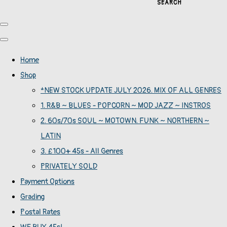
SEARCH
Home
Shop
*NEW STOCK UPDATE JULY 2026. MIX OF ALL GENRES
1. R&B ~ BLUES - POPCORN ~ MOD JAZZ ~ INSTROS
2. 60s/70s SOUL ~ MOTOWN. FUNK ~ NORTHERN ~
LATIN
3. £100+ 45s - All Genres
PRIVATELY SOLD
Payment Options
Grading
Postal Rates