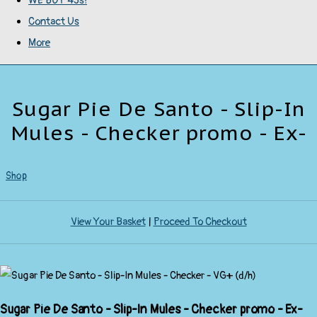
WE BUY 45s!
Contact Us
More
Sugar Pie De Santo - Slip-In
Mules - Checker promo - Ex-
Shop
View Your Basket
|
Proceed To Checkout
Sugar Pie De Santo - Slip-In Mules - Checker promo - Ex-