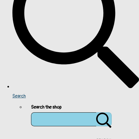
Search
Search the shop