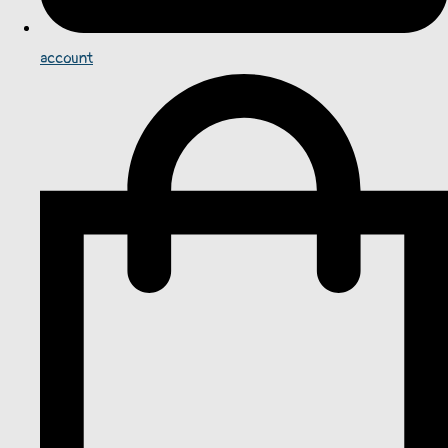
account