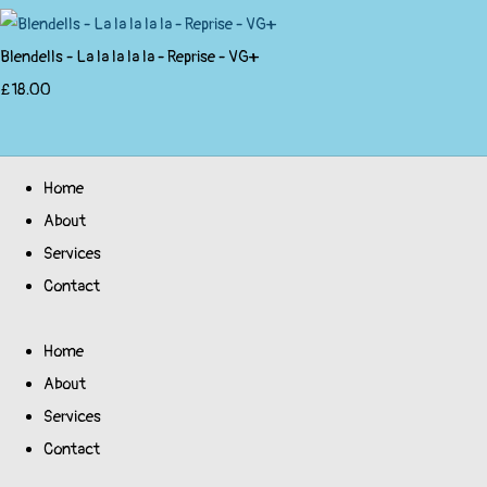
Blendells - La la la la la - Reprise - VG+
£18.00
Home
About
Services
Contact
Home
About
Services
Contact