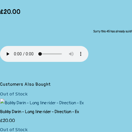
£20.00
Sorry this 45 has already sold!
Customers Also Bought
Out of Stock
Bobby Darin - Long line rider - Direction - Ex
£20.00
Out of Stock