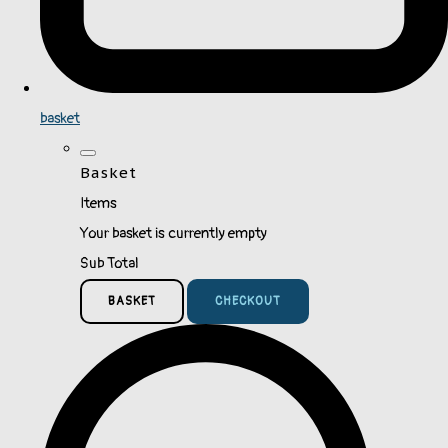
basket
Basket
Items
Your basket is currently empty
Sub Total
BASKET
CHECKOUT