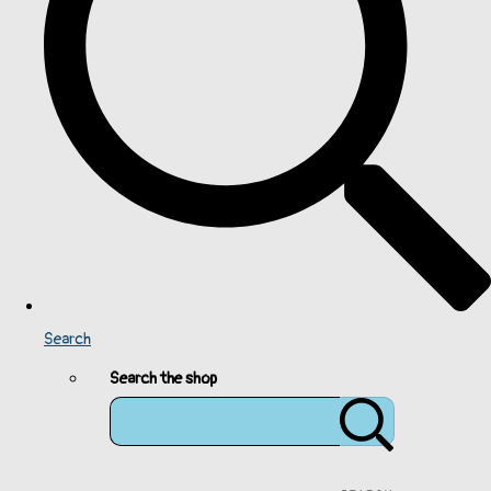
Search
Search the shop