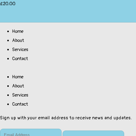
£20.00
Home
About
Services
Contact
Home
About
Services
Contact
Sign up with your email address to receive news and updates.