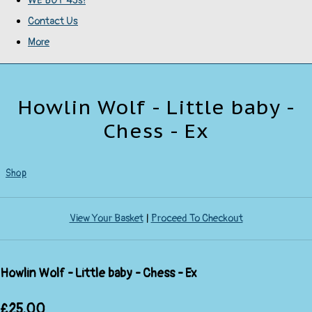
WE BUY 45s!
Contact Us
More
Howlin Wolf - Little baby -
Chess - Ex
Shop
View Your Basket
|
Proceed To Checkout
Howlin Wolf - Little baby - Chess - Ex
£25.00