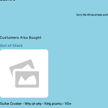
Sorry this 45 has already sold!
Customers Also Bought
Out of Stock
Guitar Crusher - Why oh why - King promo - VG+