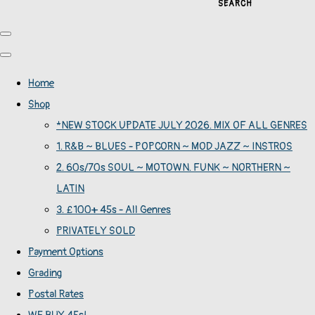
SEARCH
Home
Shop
*NEW STOCK UPDATE JULY 2026. MIX OF ALL GENRES
1. R&B ~ BLUES - POPCORN ~ MOD JAZZ ~ INSTROS
2. 60s/70s SOUL ~ MOTOWN. FUNK ~ NORTHERN ~
LATIN
3. £100+ 45s - All Genres
PRIVATELY SOLD
Payment Options
Grading
Postal Rates