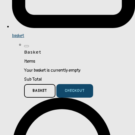
basket
Basket
Items
Your basket is currently empty
Sub Total
BASKET
CHECKOUT