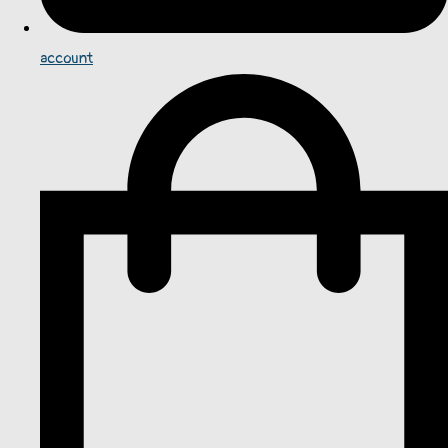
account