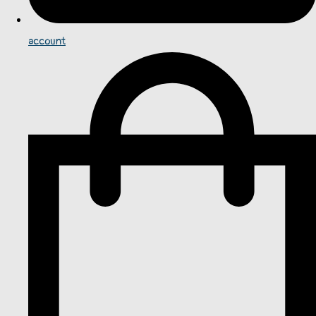
account