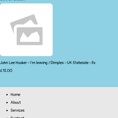
John Lee Hooker - I'm leaving / Dimples - UK Stateside - Ex
£15.00
Home
About
Services