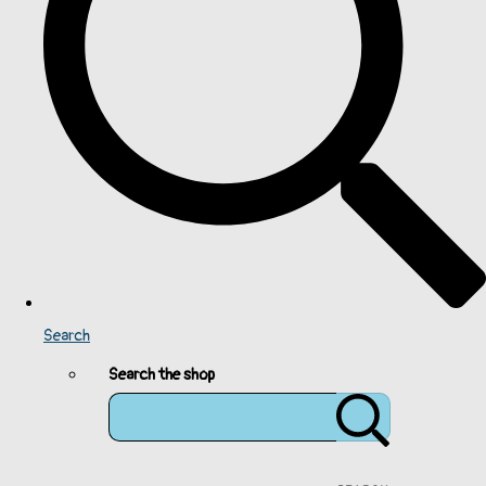
Search
Search the shop