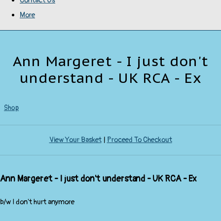
Contact Us
More
Ann Margeret - I just don't
understand - UK RCA - Ex
Shop
View Your Basket
|
Proceed To Checkout
Ann Margeret - I just don't understand - UK RCA - Ex
b/w I don't hurt anymore