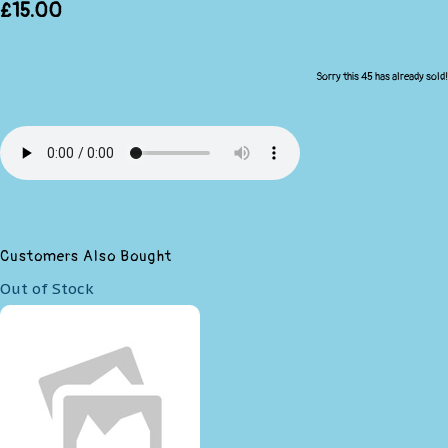
£15.00
Sorry this 45 has already sold!
Customers Also Bought
Out of Stock