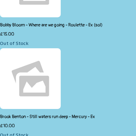
Bobby Bloom - Where are we going - Roulette - Ex (sol)
£15.00
Out of Stock
Brook Benton - Still waters run deep - Mercury - Ex
£10.00
Out of Stock