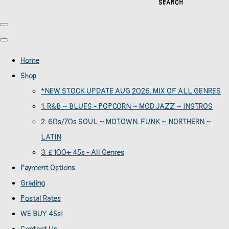
SEARCH
Home
Shop
*NEW STOCK UPDATE AUG 2026. MIX OF ALL GENRES
1. R&B ~ BLUES - POPCORN ~ MOD JAZZ ~ INSTROS
2. 60s/70s SOUL ~ MOTOWN. FUNK ~ NORTHERN ~
LATIN
3. £100+ 45s - All Genres
Payment Options
Grading
Postal Rates
WE BUY 45s!