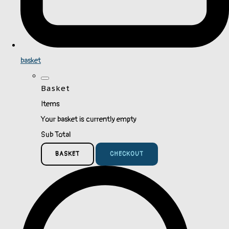
basket
Basket
Items
Your basket is currently empty
Sub Total
BASKET
CHECKOUT