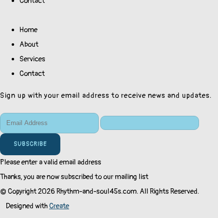
Contact
Home
About
Services
Contact
Sign up with your email address to receive news and updates.
SUBSCRIBE
Please enter a valid email address
Thanks, you are now subscribed to our mailing list
© Copyright 2026 Rhythm-and-soul45s.com. All Rights Reserved.
Designed with
Create