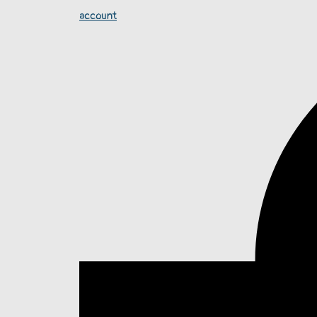
account