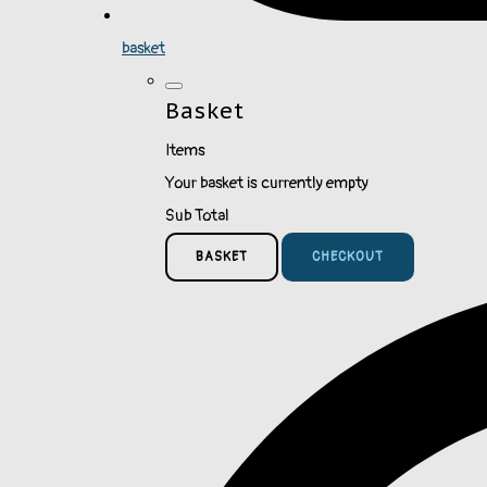
basket
Basket
Items
Your basket is currently empty
Sub Total
BASKET
CHECKOUT