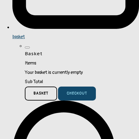
basket
Basket
Items
Your basket is currently empty
Sub Total
BASKET
CHECKOUT