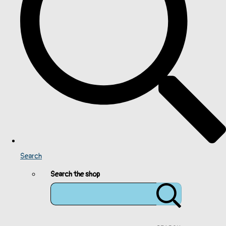
Search
Search the shop