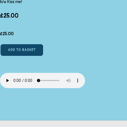
b/w Kiss me!
£25.00
£
25.00
ADD TO BASKET