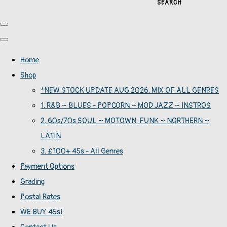
SEARCH
Home
Shop
*NEW STOCK UPDATE AUG 2026. MIX OF ALL GENRES
1. R&B ~ BLUES - POPCORN ~ MOD JAZZ ~ INSTROS
2. 60s/70s SOUL ~ MOTOWN. FUNK ~ NORTHERN ~
LATIN
3. £100+ 45s - All Genres
Payment Options
Grading
Postal Rates
WE BUY 45s!