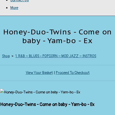
Contact Us
More
Honey-Duo-Twins - Come on
baby - Yam-bo - Ex
Shop
>
1. R&B ~ BLUES - POPCORN ~ MOD JAZZ ~ INSTROS
View Your Basket
|
Proceed To Checkout
Honey-Duo-Twins - Come on baby - Yam-bo - Ex