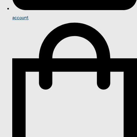
account