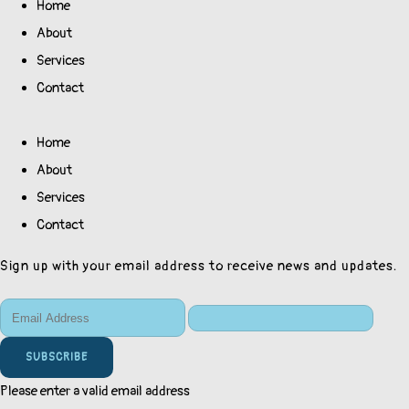
Home
About
Services
Contact
Home
About
Services
Contact
Sign up with your email address to receive news and updates.
SUBSCRIBE
Please enter a valid email address