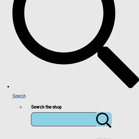
Search
Search the shop