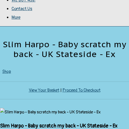
WE BUY 45s!
Contact Us
More
Slim Harpo - Baby scratch my
back - UK Stateside - Ex
Shop
View Your Basket
|
Proceed To Checkout
Slim Harpo - Baby scratch my back - UK Stateside - Ex