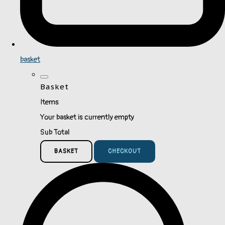
basket
Basket
Items
Your basket is currently empty
Sub Total
BASKET
CHECKOUT