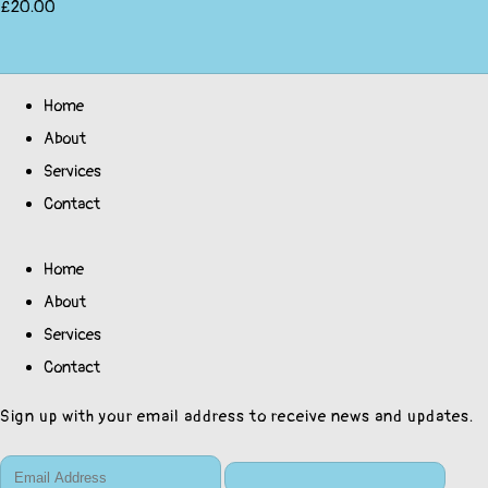
£20.00
Home
About
Services
Contact
Home
About
Services
Contact
Sign up with your email address to receive news and updates.