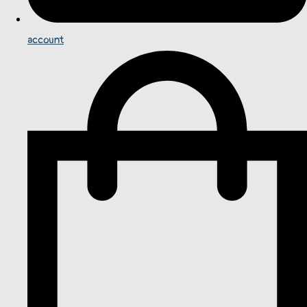
account