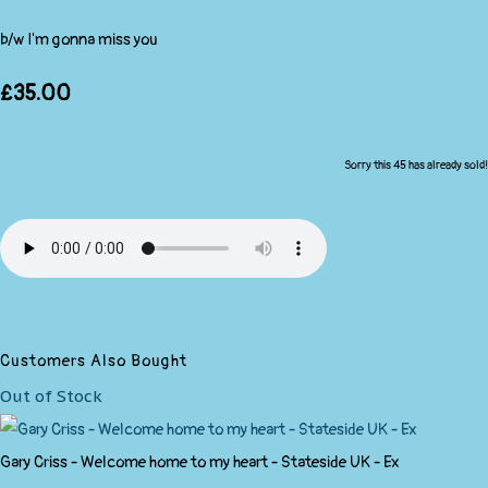
b/w I'm gonna miss you
£35.00
Sorry this 45 has already sold!
Customers Also Bought
Out of Stock
Gary Criss - Welcome home to my heart - Stateside UK - Ex