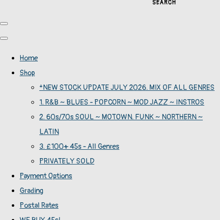
SEARCH
Home
Shop
*NEW STOCK UPDATE JULY 2026. MIX OF ALL GENRES
1. R&B ~ BLUES - POPCORN ~ MOD JAZZ ~ INSTROS
2. 60s/70s SOUL ~ MOTOWN. FUNK ~ NORTHERN ~
LATIN
3. £100+ 45s - All Genres
PRIVATELY SOLD
Payment Options
Grading
Postal Rates