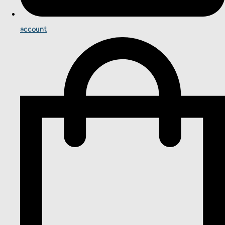
account