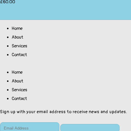
£60.00
Home
About
Services
Contact
Home
About
Services
Contact
Sign up with your email address to receive news and updates.