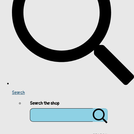
Search
Search the shop