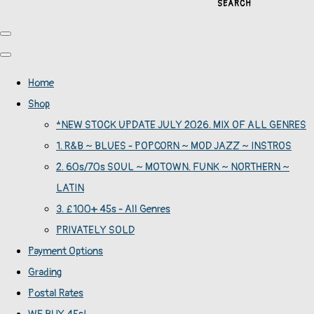
SEARCH
Home
Shop
*NEW STOCK UPDATE JULY 2026. MIX OF ALL GENRES
1. R&B ~ BLUES - POPCORN ~ MOD JAZZ ~ INSTROS
2. 60s/70s SOUL ~ MOTOWN. FUNK ~ NORTHERN ~
LATIN
3. £100+ 45s - All Genres
PRIVATELY SOLD
Payment Options
Grading
Postal Rates