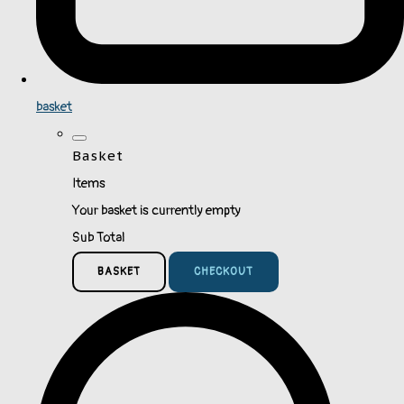
basket
Basket
Items
Your basket is currently empty
Sub Total
BASKET
CHECKOUT