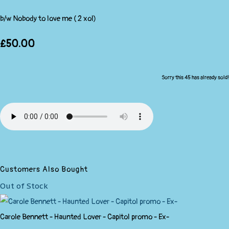
b/w Nobody to love me ( 2 xol)
£50.00
Sorry this 45 has already sold!
Customers Also Bought
Out of Stock
Carole Bennett - Haunted Lover - Capitol promo - Ex-