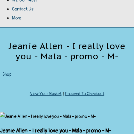
WE BUY 45s!
Contact Us
More
Jeanie Allen - I really love
you - Mala - promo - M-
Shop
View Your Basket
|
Proceed To Checkout
Jeanie Allen - I really love you - Mala - promo - M-