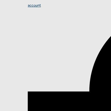
account