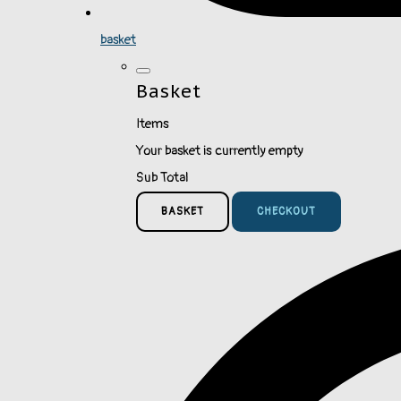
basket
Basket
Items
Your basket is currently empty
Sub Total
BASKET
CHECKOUT