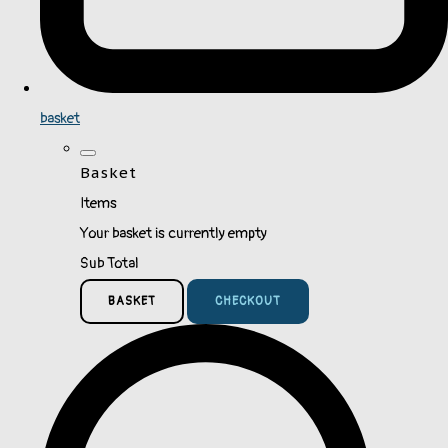
basket
Basket
Items
Your basket is currently empty
Sub Total
BASKET
CHECKOUT