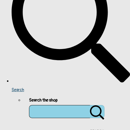
Search
Search the shop