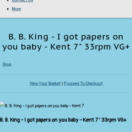
Contact Us
More
B. B. King - I got papers on
you baby - Kent 7" 33rpm VG+
Shop
View Your Basket
|
Proceed To Checkout
B. B. King - I got papers on you baby - Kent 7" 33rpm VG+