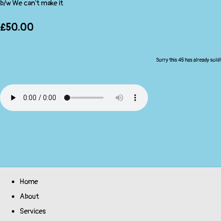
b/w We can't make it
£50.00
Sorry this 45 has already sold!
Home
About
Services