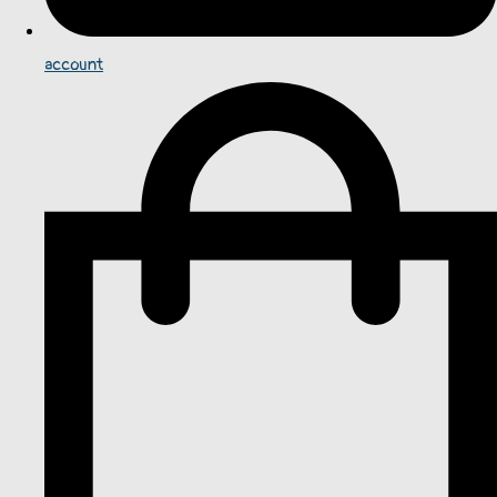
account