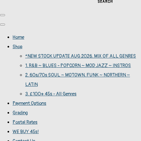
SEARCH
Home
Shop
*NEW STOCK UPDATE AUG 2026. MIX OF ALL GENRES
1. R&B ~ BLUES - POPCORN ~ MOD JAZZ ~ INSTROS
2. 60s/70s SOUL ~ MOTOWN. FUNK ~ NORTHERN ~
LATIN
3. £100+ 45s - All Genres
Payment Options
Grading
Postal Rates
WE BUY 45s!