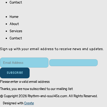
Contact
Home
About
Services
Contact
Sign up with your email address to receive news and updates.
SUBSCRIBE
Please enter a valid email address
Thanks, you are now subscribed to our mailing list
© Copyright 2026 Rhythm-and-soul45s.com. All Rights Reserved.
Designed with
Create