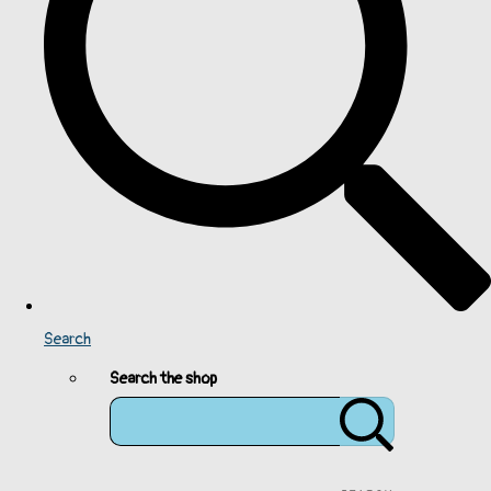
Search
Search the shop