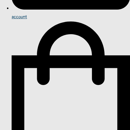
account