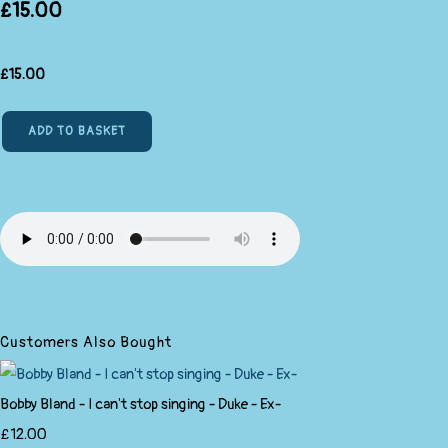
£15.00
£
15.00
ADD TO BASKET
Customers Also Bought
Bobby Bland - I can't stop singing - Duke - Ex-
£12.00