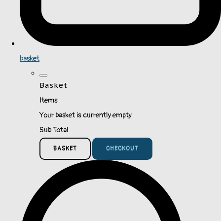
basket
Basket
Items
Your basket is currently empty
Sub Total
BASKET
CHECKOUT