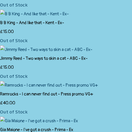
Out of Stock
B B King - And like that - Kent - Ex-
£15.00
Out of Stock
Jimmy Reed - Two ways to skin a cat - ABC - Ex-
£15.00
Out of Stock
Ramrocks - I can never find out - Press promo VG+
£40.00
Out of Stock
Gia Maione - I've got a crush - Prima - Ex