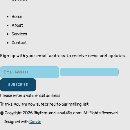
Home
About
Services
Contact
Sign up with your email address to receive news and updates.
SUBSCRIBE
Please enter a valid email address
Thanks, you are now subscribed to our mailing list
© Copyright 2026 Rhythm-and-soul45s.com. All Rights Reserved.
Designed with
Create