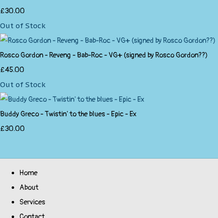
£30.00
Out of Stock
Rosco Gordon - Reveng - Bab-Roc - VG+ (signed by Rosco Gordon??)
£45.00
Out of Stock
Buddy Greco - Twistin' to the blues - Epic - Ex
£30.00
Home
About
Services
Contact