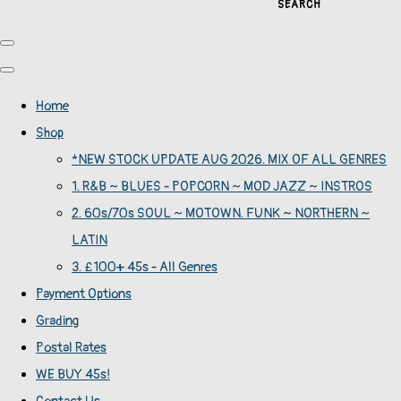
SEARCH
Home
Shop
*NEW STOCK UPDATE AUG 2026. MIX OF ALL GENRES
1. R&B ~ BLUES - POPCORN ~ MOD JAZZ ~ INSTROS
2. 60s/70s SOUL ~ MOTOWN. FUNK ~ NORTHERN ~
LATIN
3. £100+ 45s - All Genres
Payment Options
Grading
Postal Rates
WE BUY 45s!