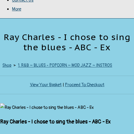
Contact Us
More
Ray Charles - I chose to sing
the blues - ABC - Ex
Shop
>
1. R&B ~ BLUES - POPCORN ~ MOD JAZZ ~ INSTROS
View Your Basket
|
Proceed To Checkout
Ray Charles - I chose to sing the blues - ABC - Ex