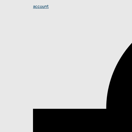
account