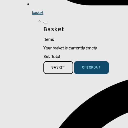
basket
Basket
Items
Your basket is currently empty
Sub Total
BASKET
CHECKOUT