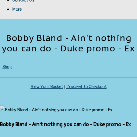
Contact Us
More
Bobby Bland - Ain't nothing
you can do - Duke promo - Ex
Shop
View Your Basket
|
Proceed To Checkout
Bobby Bland - Ain't nothing you can do - Duke promo - Ex