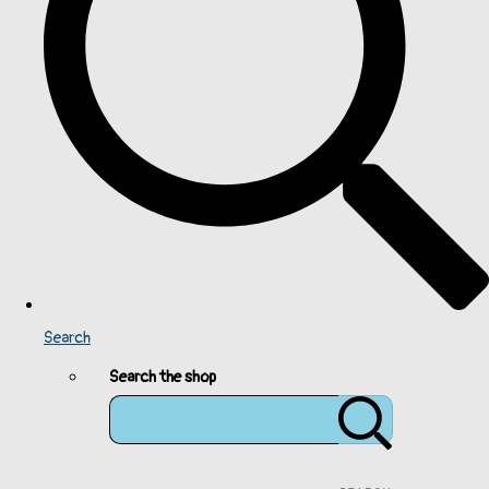
Search
Search the shop