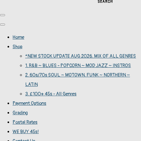
SEARCH
Home
Shop
*NEW STOCK UPDATE AUG 2026. MIX OF ALL GENRES
1. R&B ~ BLUES - POPCORN ~ MOD JAZZ ~ INSTROS
2. 60s/70s SOUL ~ MOTOWN. FUNK ~ NORTHERN ~
LATIN
3. £100+ 45s - All Genres
Payment Options
Grading
Postal Rates
WE BUY 45s!