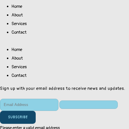
Home
About
Services
Contact
Home
About
Services
Contact
Sign up with your email address to receive news and updates.
SUBSCRIBE
Please enter a valid email address