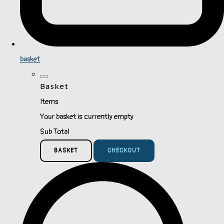
basket
Basket
Items
Your basket is currently empty
Sub Total
BASKET
CHECKOUT