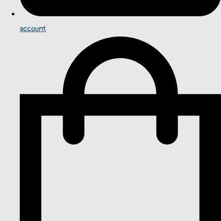
account