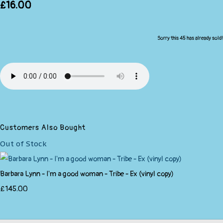
£16.00
Sorry this 45 has already sold!
Customers Also Bought
Out of Stock
Barbara Lynn - I'm a good woman - Tribe - Ex (vinyl copy)
£145.00