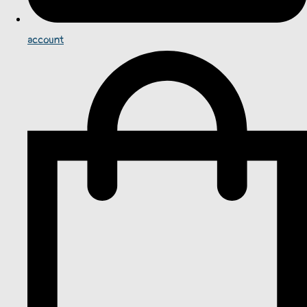
account