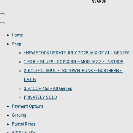
SEARCH
Home
Shop
*NEW STOCK UPDATE JULY 2026. MIX OF ALL GENRES
1. R&B ~ BLUES - POPCORN ~ MOD JAZZ ~ INSTROS
2. 60s/70s SOUL ~ MOTOWN. FUNK ~ NORTHERN ~
LATIN
3. £100+ 45s - All Genres
PRIVATELY SOLD
Payment Options
Grading
Postal Rates