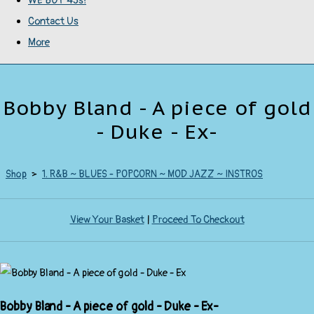
WE BUY 45s!
Contact Us
More
Bobby Bland - A piece of gold
- Duke - Ex-
Shop
>
1. R&B ~ BLUES - POPCORN ~ MOD JAZZ ~ INSTROS
View Your Basket
|
Proceed To Checkout
Bobby Bland - A piece of gold - Duke - Ex-