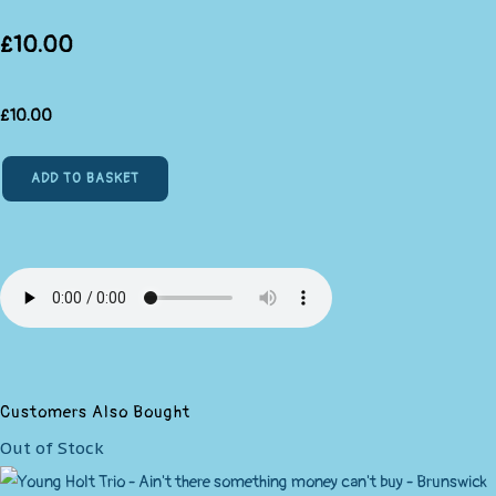
£10.00
£
10.00
ADD TO BASKET
Customers Also Bought
Out of Stock