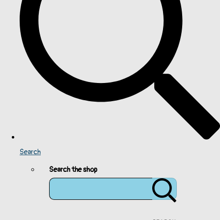
Search
Search the shop