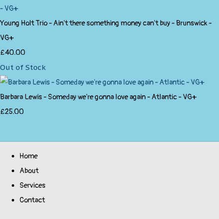
Young Holt Trio - Ain't there something money can't buy - Brunswick -
VG+
£40.00
Out of Stock
Barbara Lewis - Someday we're gonna love again - Atlantic - VG+
£25.00
Home
About
Services
Contact