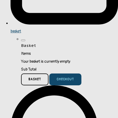
basket
Basket
Items
Your basket is currently empty
Sub Total
BASKET
CHECKOUT