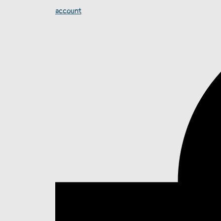
account