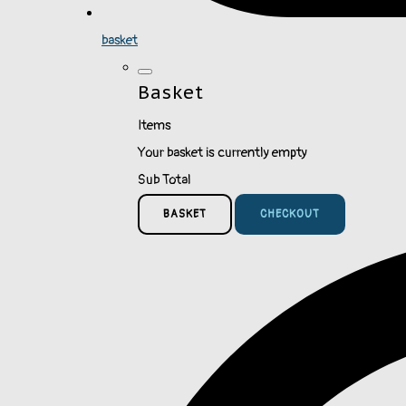
basket
Basket
Items
Your basket is currently empty
Sub Total
BASKET
CHECKOUT