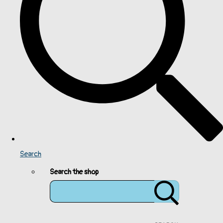
Search
Search the shop