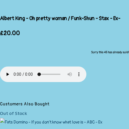
Albert King - Oh pretty woman / Funk-Shun - Stax - Ex-
£20.00
Sorry this 45 has already sold!
Customers Also Bought
Out of Stock