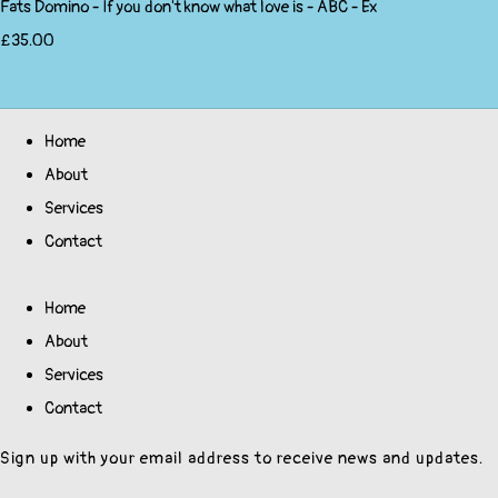
Fats Domino - If you don't know what love is - ABC - Ex
£35.00
Home
About
Services
Contact
Home
About
Services
Contact
Sign up with your email address to receive news and updates.