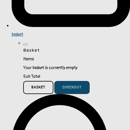
basket
Basket
Items
Your basket is currently empty
Sub Total
BASKET
CHECKOUT