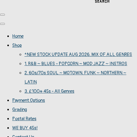
SEARCH
Home
Shop
*NEW STOCK UPDATE AUG 2026. MIX OF ALL GENRES
1. R&B ~ BLUES - POPCORN ~ MOD JAZZ ~ INSTROS
2. 60s/70s SOUL ~ MOTOWN. FUNK ~ NORTHERN ~
LATIN
3. £100+ 45s - All Genres
Payment Options
Grading
Postal Rates
WE BUY 45s!