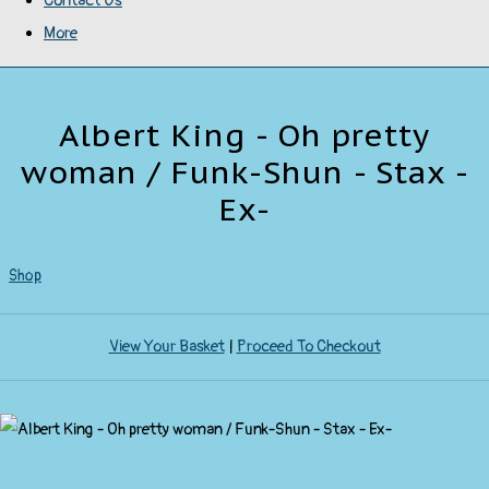
Contact Us
More
Albert King - Oh pretty
woman / Funk-Shun - Stax -
Ex-
Shop
View Your Basket
|
Proceed To Checkout