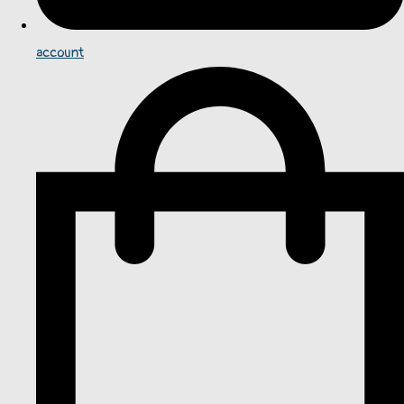
account