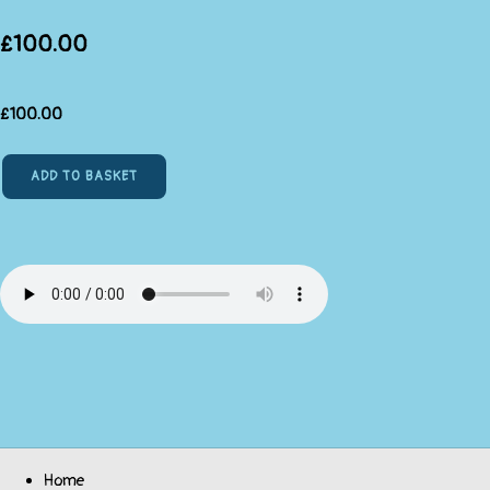
£100.00
£
100.00
ADD TO BASKET
Home