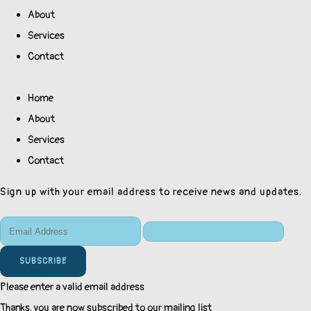
About
Services
Contact
Home
About
Services
Contact
Sign up with your email address to receive news and updates.
SUBSCRIBE
Please enter a valid email address
Thanks, you are now subscribed to our mailing list