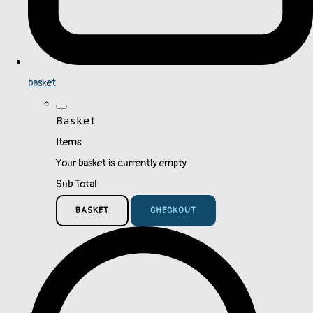
basket
Basket
Items
Your basket is currently empty
Sub Total
BASKET
CHECKOUT