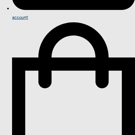
account