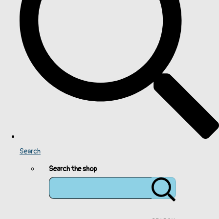
Search
Search the shop