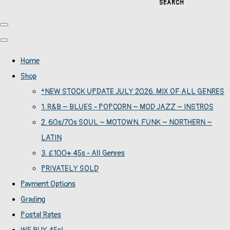
SEARCH
Home
Shop
*NEW STOCK UPDATE JULY 2026. MIX OF ALL GENRES
1. R&B ~ BLUES - POPCORN ~ MOD JAZZ ~ INSTROS
2. 60s/70s SOUL ~ MOTOWN. FUNK ~ NORTHERN ~
LATIN
3. £100+ 45s - All Genres
PRIVATELY SOLD
Payment Options
Grading
Postal Rates