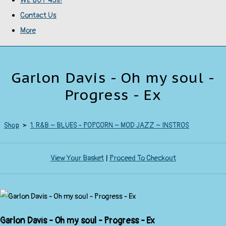
WE BUY 45s!
Contact Us
More
Garlon Davis - Oh my soul -
Progress - Ex
Shop
>
1. R&B ~ BLUES - POPCORN ~ MOD JAZZ ~ INSTROS
View Your Basket
|
Proceed To Checkout
Garlon Davis - Oh my soul - Progress - Ex