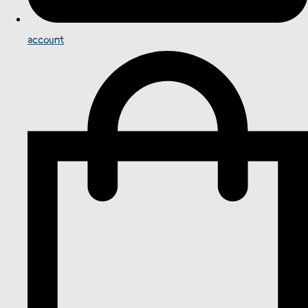
account