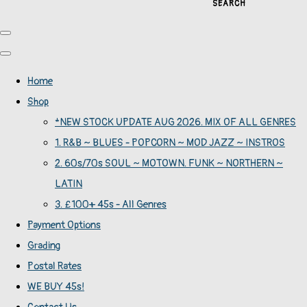
SEARCH
Home
Shop
*NEW STOCK UPDATE AUG 2026. MIX OF ALL GENRES
1. R&B ~ BLUES - POPCORN ~ MOD JAZZ ~ INSTROS
2. 60s/70s SOUL ~ MOTOWN. FUNK ~ NORTHERN ~
LATIN
3. £100+ 45s - All Genres
Payment Options
Grading
Postal Rates
WE BUY 45s!