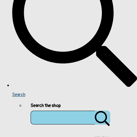
Search
Search the shop