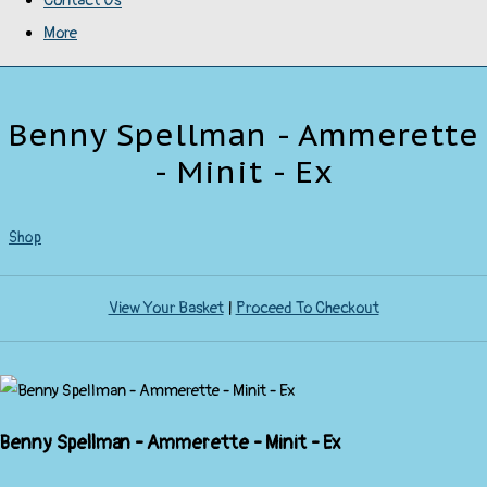
Contact Us
More
Benny Spellman - Ammerette
- Minit - Ex
Shop
View Your Basket
|
Proceed To Checkout
Benny Spellman - Ammerette - Minit - Ex