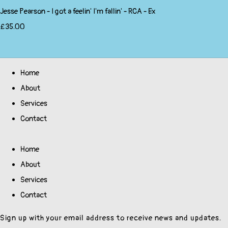
Jesse Pearson - I got a feelin' I'm fallin' - RCA - Ex
£35.00
Home
About
Services
Contact
Home
About
Services
Contact
Sign up with your email address to receive news and updates.