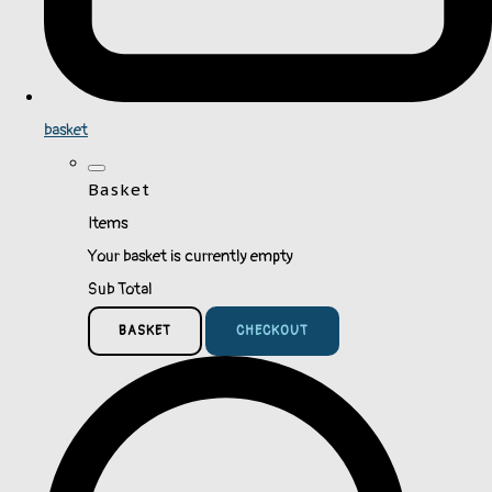
basket
Basket
Items
Your basket is currently empty
Sub Total
BASKET
CHECKOUT