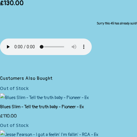
£130.00
Sorry this 45 has already sold!
Customers Also Bought
Out of Stock
Blues Slim - Tell the truth baby - Pioneer - Ex
£110.00
Out of Stock