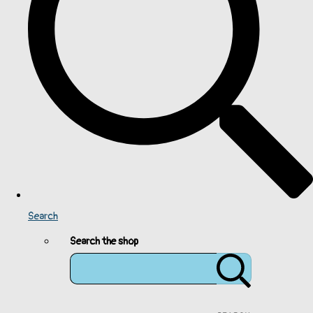
Search
Search the shop