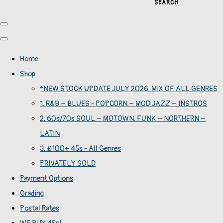
SEARCH
Home
Shop
*NEW STOCK UPDATE JULY 2026. MIX OF ALL GENRES
1. R&B ~ BLUES - POPCORN ~ MOD JAZZ ~ INSTROS
2. 60s/70s SOUL ~ MOTOWN. FUNK ~ NORTHERN ~
LATIN
3. £100+ 45s - All Genres
PRIVATELY SOLD
Payment Options
Grading
Postal Rates