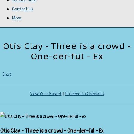
WE BUY 45s!
Contact Us
More
Otis Clay - Three is a crowd -
One-der-ful - Ex
Shop
View Your Basket
|
Proceed To Checkout
Otis Clay - Three is a crowd - One-der-ful - Ex