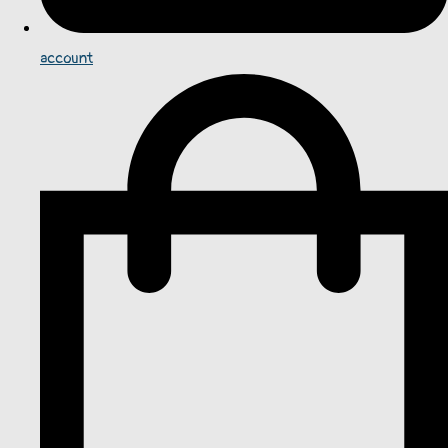
account