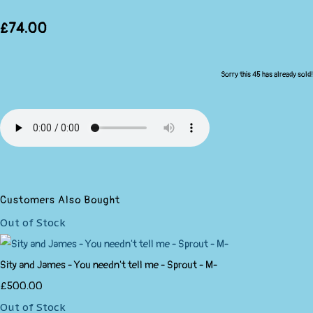
£74.00
Sorry this 45 has already sold!
Customers Also Bought
Out of Stock
Sity and James - You needn't tell me - Sprout - M-
£500.00
Out of Stock