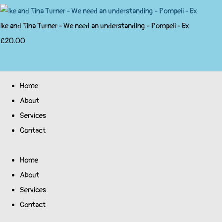
Ike and Tina Turner - We need an understanding - Pompeii - Ex
£20.00
Home
About
Services
Contact
Home
About
Services
Contact