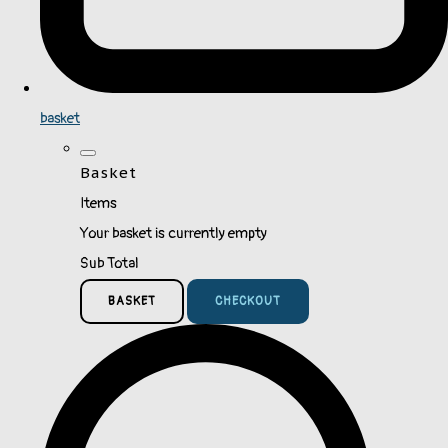
basket
Basket
Items
Your basket is currently empty
Sub Total
BASKET
CHECKOUT