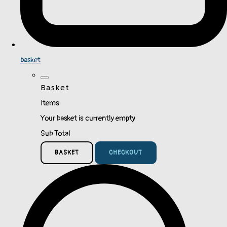
basket
Basket
Items
Your basket is currently empty
Sub Total
BASKET
CHECKOUT