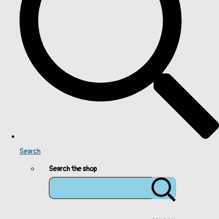
Search
Search the shop