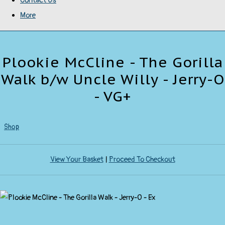
Contact Us
More
Plookie McCline - The Gorilla
Walk b/w Uncle Willy - Jerry-O
- VG+
Shop
View Your Basket
|
Proceed To Checkout