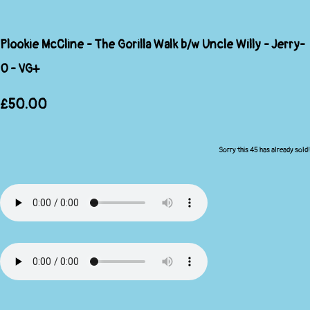
Plookie McCline - The Gorilla Walk b/w Uncle Willy - Jerry-
O - VG+
£50.00
Sorry this 45 has already sold!