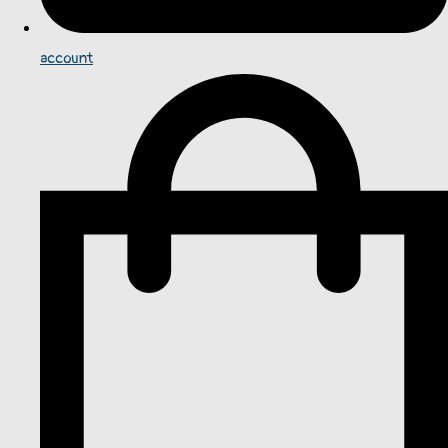
account