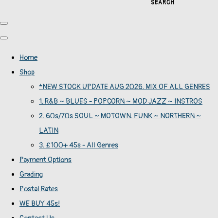
SEARCH
Home
Shop
*NEW STOCK UPDATE AUG 2026. MIX OF ALL GENRES
1. R&B ~ BLUES - POPCORN ~ MOD JAZZ ~ INSTROS
2. 60s/70s SOUL ~ MOTOWN. FUNK ~ NORTHERN ~
LATIN
3. £100+ 45s - All Genres
Payment Options
Grading
Postal Rates
WE BUY 45s!