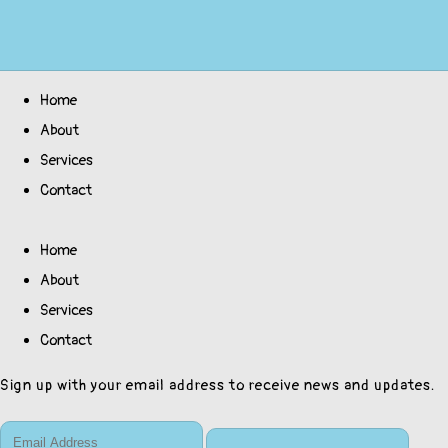
Home
About
Services
Contact
Home
About
Services
Contact
Sign up with your email address to receive news and updates.