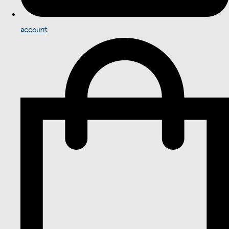
account