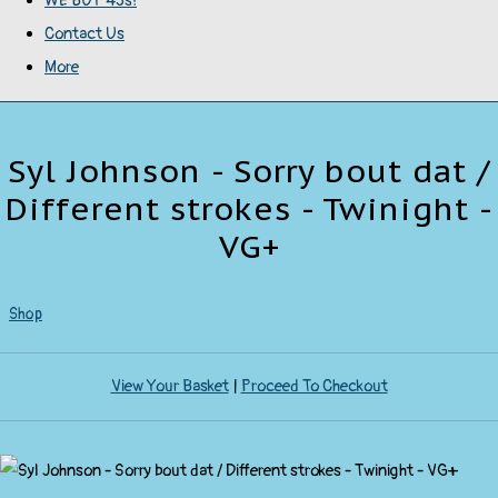
WE BUY 45s!
Contact Us
More
Syl Johnson - Sorry bout dat /
Different strokes - Twinight -
VG+
Shop
View Your Basket
|
Proceed To Checkout