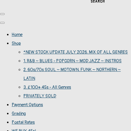
SEARCH
Home
Shop
*NEW STOCK UPDATE JULY 2026. MIX OF ALL GENRES
1. R&B ~ BLUES - POPCORN ~ MOD JAZZ ~ INSTROS
2. 60s/70s SOUL ~ MOTOWN. FUNK ~ NORTHERN ~
LATIN
3. £100+ 45s - All Genres
PRIVATELY SOLD
Payment Options
Grading
Postal Rates