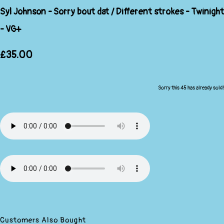
Syl Johnson - Sorry bout dat / Different strokes - Twinight
- VG+
£35.00
Sorry this 45 has already sold!
Customers Also Bought