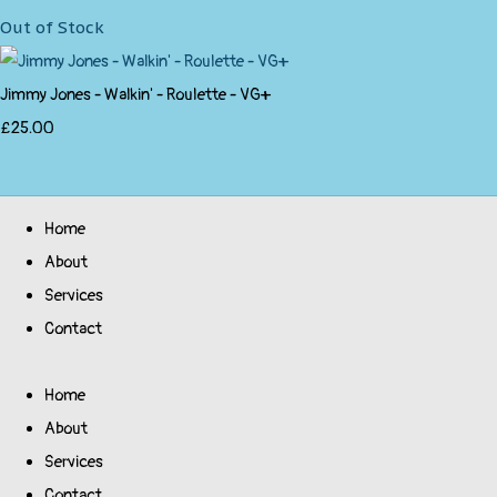
Out of Stock
Jimmy Jones - Walkin' - Roulette - VG+
£25.00
Home
About
Services
Contact
Home
About
Services
Contact