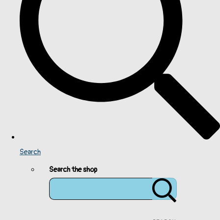
Search
Search the shop