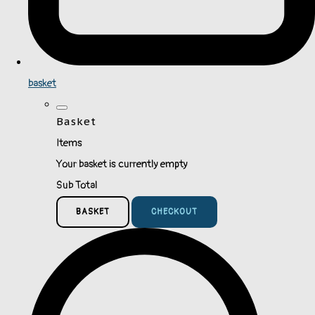
basket
Basket
Items
Your basket is currently empty
Sub Total
BASKET
CHECKOUT