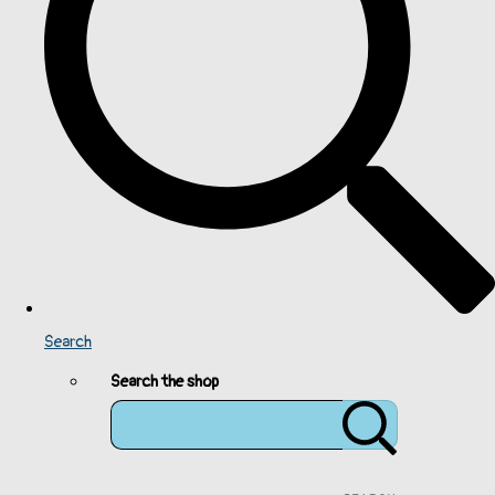
Search
Search the shop