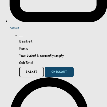
basket
Basket
Items
Your basket is currently empty
Sub Total
BASKET
CHECKOUT