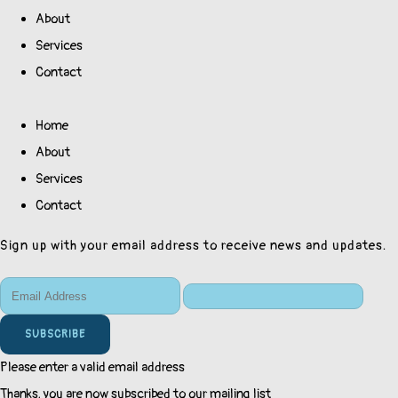
About
Services
Contact
Home
About
Services
Contact
Sign up with your email address to receive news and updates.
SUBSCRIBE
Please enter a valid email address
Thanks, you are now subscribed to our mailing list