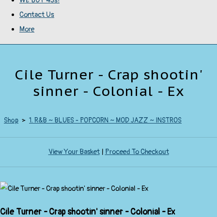
WE BUY 45s!
Contact Us
More
Cile Turner - Crap shootin'
sinner - Colonial - Ex
Shop
>
1. R&B ~ BLUES - POPCORN ~ MOD JAZZ ~ INSTROS
View Your Basket
|
Proceed To Checkout
Cile Turner - Crap shootin' sinner - Colonial - Ex