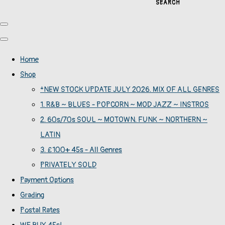
SEARCH
Home
Shop
*NEW STOCK UPDATE JULY 2026. MIX OF ALL GENRES
1. R&B ~ BLUES - POPCORN ~ MOD JAZZ ~ INSTROS
2. 60s/70s SOUL ~ MOTOWN. FUNK ~ NORTHERN ~
LATIN
3. £100+ 45s - All Genres
PRIVATELY SOLD
Payment Options
Grading
Postal Rates