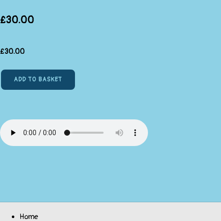
£30.00
£
30.00
ADD TO BASKET
Home