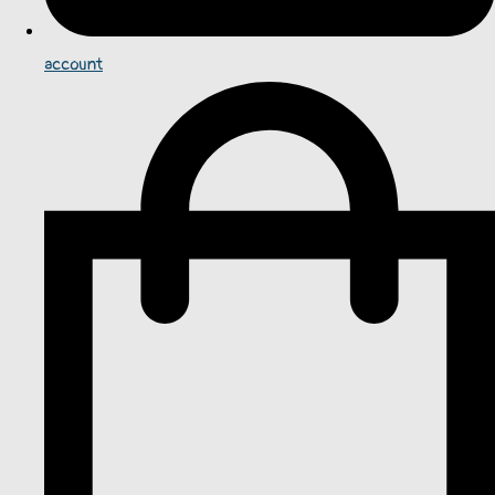
account