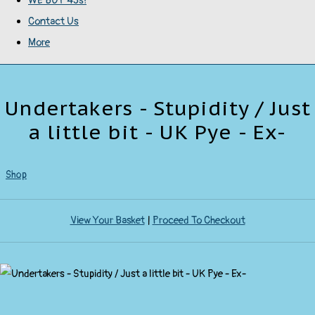
WE BUY 45s!
Contact Us
More
Undertakers - Stupidity / Just
a little bit - UK Pye - Ex-
Shop
View Your Basket
|
Proceed To Checkout