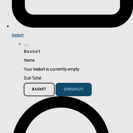
basket
Basket
Items
Your basket is currently empty
Sub Total
BASKET
CHECKOUT