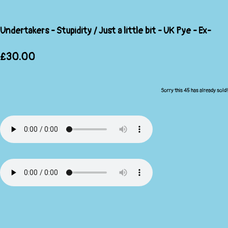
Undertakers - Stupidity / Just a little bit - UK Pye - Ex-
£30.00
Sorry this 45 has already sold!