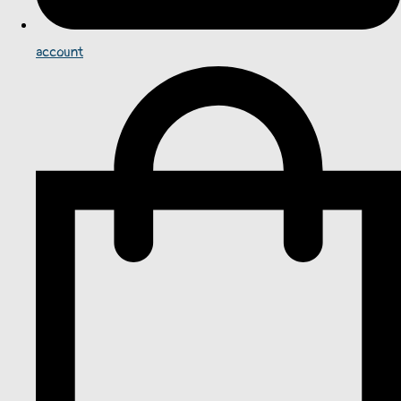
account