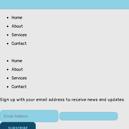
Home
About
Services
Contact
Home
About
Services
Contact
Sign up with your email address to receive news and updates.
SUBSCRIBE