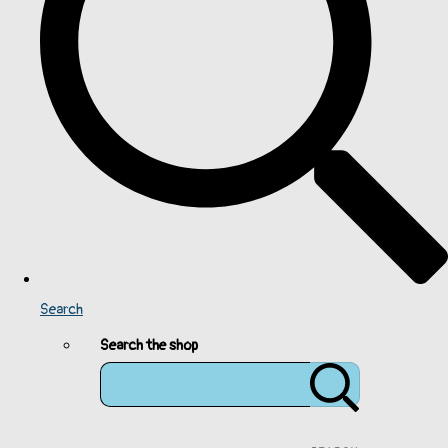
Search
Search the shop