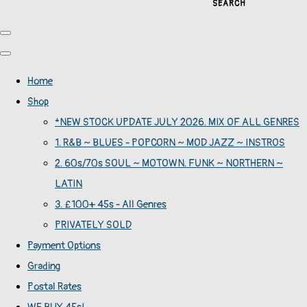
SEARCH
Home
Shop
*NEW STOCK UPDATE JULY 2026. MIX OF ALL GENRES
1. R&B ~ BLUES - POPCORN ~ MOD JAZZ ~ INSTROS
2. 60s/70s SOUL ~ MOTOWN. FUNK ~ NORTHERN ~
LATIN
3. £100+ 45s - All Genres
PRIVATELY SOLD
Payment Options
Grading
Postal Rates