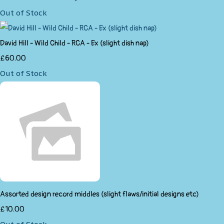
Out of Stock
David Hill - Wild Child - RCA - Ex (slight dish nap)
£60.00
Out of Stock
Assorted design record middles (slight flaws/initial designs etc)
£10.00