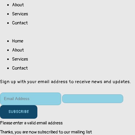
About
Services
Contact
Home
About
Services
Contact
Sign up with your email address to receive news and updates.
SUBSCRIBE
Please enter a valid email address
Thanks, you are now subscribed to our mailing list