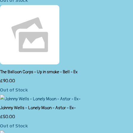
Out of Stock
The Balloon Corps - Up in smoke - Bell - Ex
£90.00
Out of Stock
Johnny Wells - Lonely Moon - Astor - Ex-
£50.00
Out of Stock