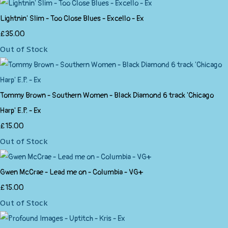
Lightnin' Slim - Too Close Blues - Excello - Ex
£35.00
Out of Stock
Tommy Brown - Southern Women - Black Diamond 6 track 'Chicago
Harp' E.P. - Ex
£15.00
Out of Stock
Gwen McCrae - Lead me on - Columbia - VG+
£15.00
Out of Stock