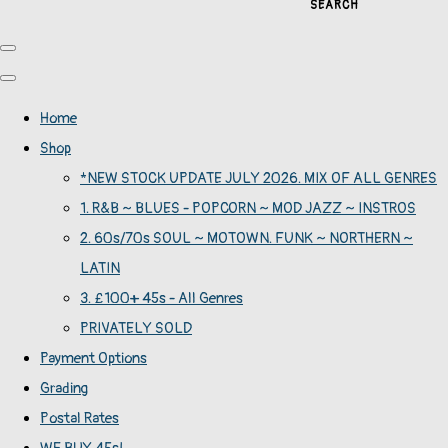
SEARCH
Home
Shop
*NEW STOCK UPDATE JULY 2026. MIX OF ALL GENRES
1. R&B ~ BLUES - POPCORN ~ MOD JAZZ ~ INSTROS
2. 60s/70s SOUL ~ MOTOWN. FUNK ~ NORTHERN ~
LATIN
3. £100+ 45s - All Genres
PRIVATELY SOLD
Payment Options
Grading
Postal Rates