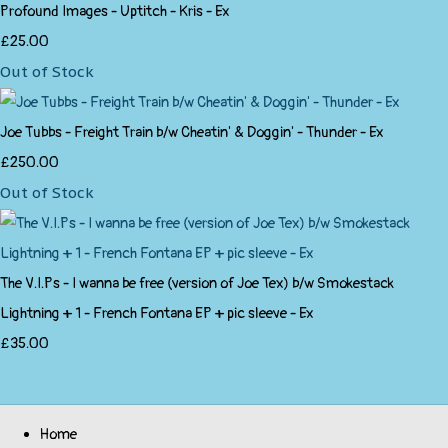
Profound Images - Uptitch - Kris - Ex
£25.00
Out of Stock
Joe Tubbs - Freight Train b/w Cheatin' & Doggin' - Thunder - Ex
£250.00
Out of Stock
The V.I.Ps - I wanna be free (version of Joe Tex) b/w Smokestack
Lightning + 1 - French Fontana EP + pic sleeve - Ex
£35.00
Home