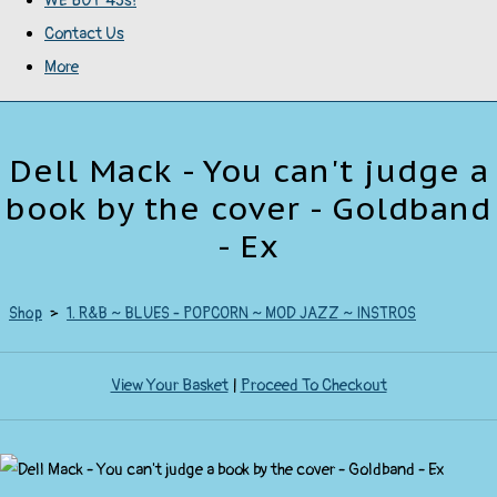
WE BUY 45s!
Contact Us
More
Dell Mack - You can't judge a
book by the cover - Goldband
- Ex
Shop
>
1. R&B ~ BLUES - POPCORN ~ MOD JAZZ ~ INSTROS
View Your Basket
|
Proceed To Checkout