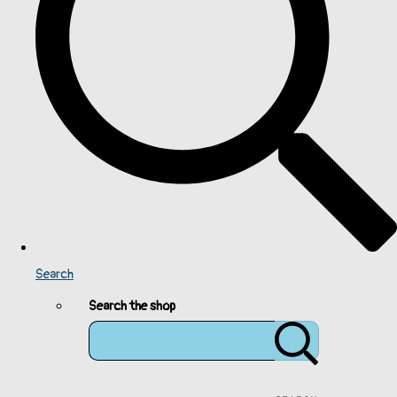
Search
Search the shop