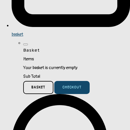
basket
Basket
Items
Your basket is currently empty
Sub Total
BASKET
CHECKOUT