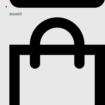
account