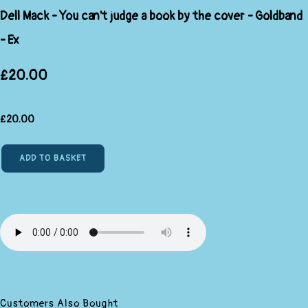
Dell Mack - You can't judge a book by the cover - Goldband
- Ex
£20.00
£
20.00
ADD TO BASKET
Customers Also Bought