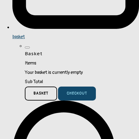
basket
Basket
Items
Your basket is currently empty
Sub Total
BASKET
CHECKOUT