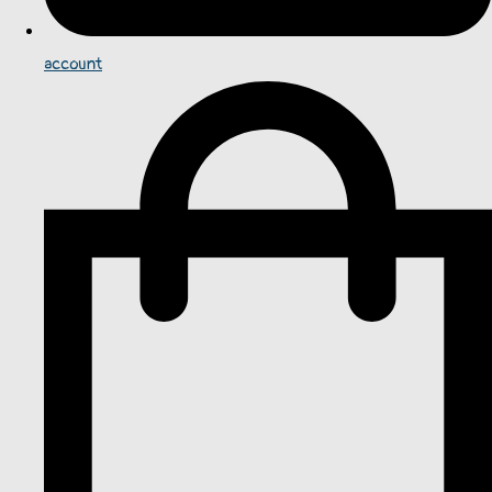
account