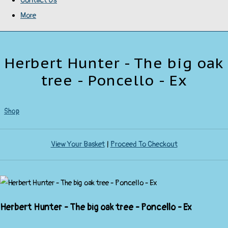
Contact Us
More
Herbert Hunter - The big oak
tree - Poncello - Ex
Shop
View Your Basket
|
Proceed To Checkout
Herbert Hunter - The big oak tree - Poncello - Ex