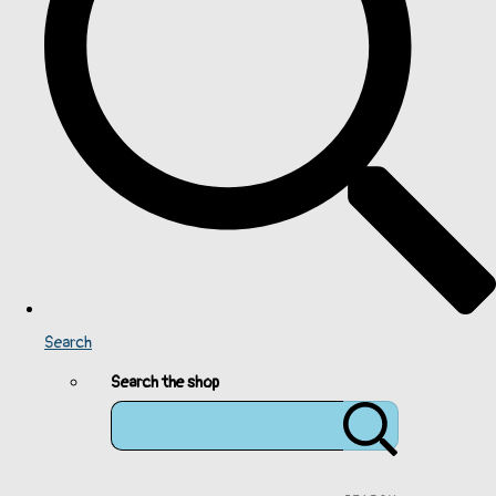
Search
Search the shop