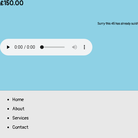
£150.00
Sorry this 45 has already sold!
Home
About
Services
Contact