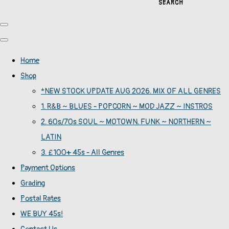
SEARCH
Home
Shop
*NEW STOCK UPDATE AUG 2026. MIX OF ALL GENRES
1. R&B ~ BLUES - POPCORN ~ MOD JAZZ ~ INSTROS
2. 60s/70s SOUL ~ MOTOWN. FUNK ~ NORTHERN ~
LATIN
3. £100+ 45s - All Genres
Payment Options
Grading
Postal Rates
WE BUY 45s!