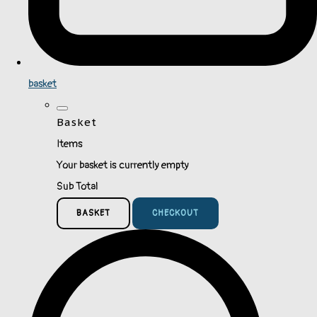
basket
Basket
Items
Your basket is currently empty
Sub Total
BASKET
CHECKOUT