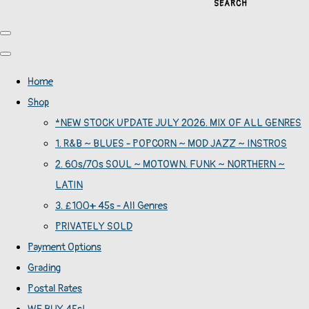
SEARCH
Home
Shop
*NEW STOCK UPDATE JULY 2026. MIX OF ALL GENRES
1. R&B ~ BLUES - POPCORN ~ MOD JAZZ ~ INSTROS
2. 60s/70s SOUL ~ MOTOWN. FUNK ~ NORTHERN ~
LATIN
3. £100+ 45s - All Genres
PRIVATELY SOLD
Payment Options
Grading
Postal Rates