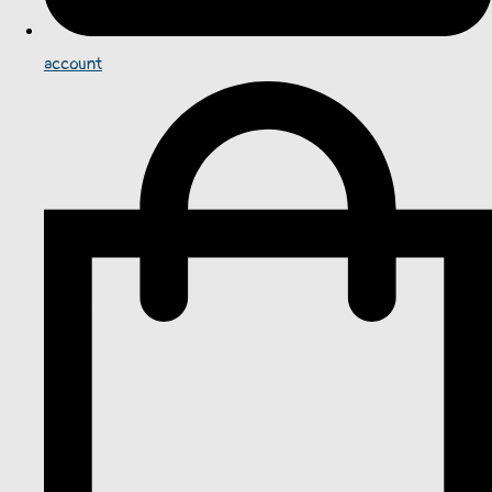
account