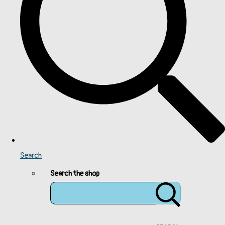
Search
Search the shop