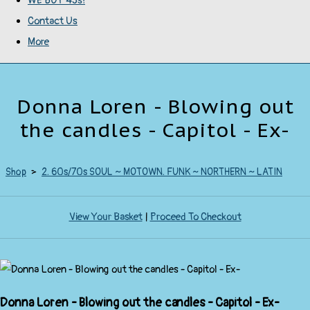
WE BUY 45s!
Contact Us
More
Donna Loren - Blowing out
the candles - Capitol - Ex-
Shop
>
2. 60s/70s SOUL ~ MOTOWN. FUNK ~ NORTHERN ~ LATIN
View Your Basket
|
Proceed To Checkout
Donna Loren - Blowing out the candles - Capitol - Ex-