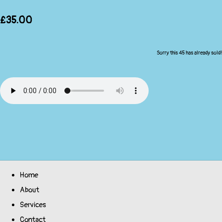
£35.00
Sorry this 45 has already sold!
Home
About
Services
Contact