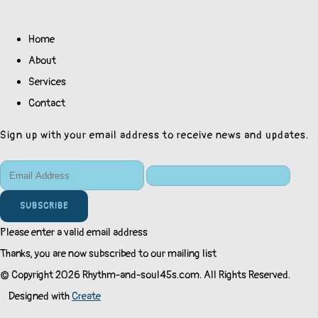
Home
About
Services
Contact
Sign up with your email address to receive news and updates.
SUBSCRIBE
Please enter a valid email address
Thanks, you are now subscribed to our mailing list
© Copyright 2026 Rhythm-and-soul45s.com. All Rights Reserved.
Designed with
Create