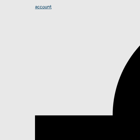
account