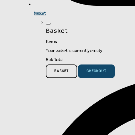
basket
Basket
Items
Your basket is currently empty
Sub Total
BASKET
CHECKOUT