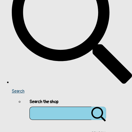
Search
Search the shop