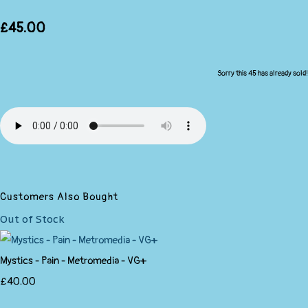
£45.00
Sorry this 45 has already sold!
Customers Also Bought
Out of Stock
Mystics - Pain - Metromedia - VG+
£40.00