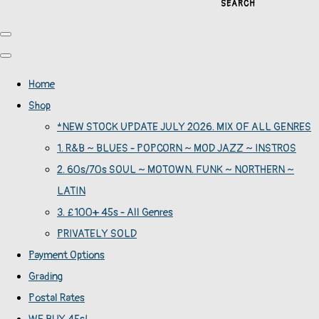
SEARCH
Home
Shop
*NEW STOCK UPDATE JULY 2026. MIX OF ALL GENRES
1. R&B ~ BLUES - POPCORN ~ MOD JAZZ ~ INSTROS
2. 60s/70s SOUL ~ MOTOWN. FUNK ~ NORTHERN ~
LATIN
3. £100+ 45s - All Genres
PRIVATELY SOLD
Payment Options
Grading
Postal Rates