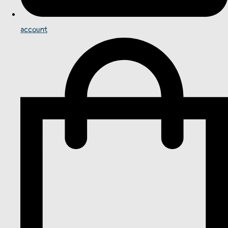
account