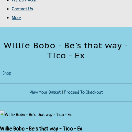
WE BUY 45s!
Contact Us
More
Willie Bobo - Be's that way -
Tico - Ex
Shop
View Your Basket
|
Proceed To Checkout
Willie Bobo - Be's that way - Tico - Ex