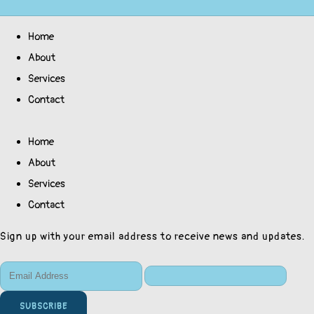
Home
About
Services
Contact
Home
About
Services
Contact
Sign up with your email address to receive news and updates.
SUBSCRIBE