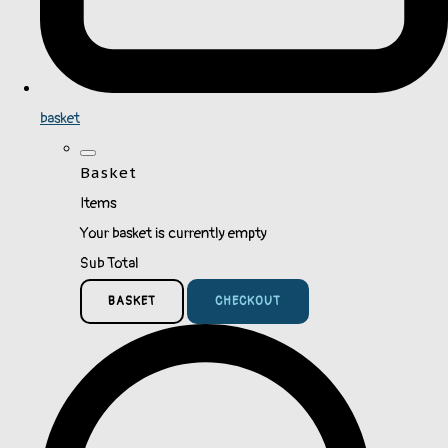
basket
Basket
Items
Your basket is currently empty
Sub Total
BASKET
CHECKOUT