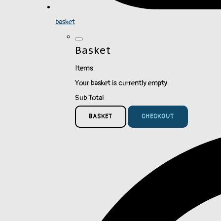
basket
Basket
Items
Your basket is currently empty
Sub Total
BASKET
CHECKOUT