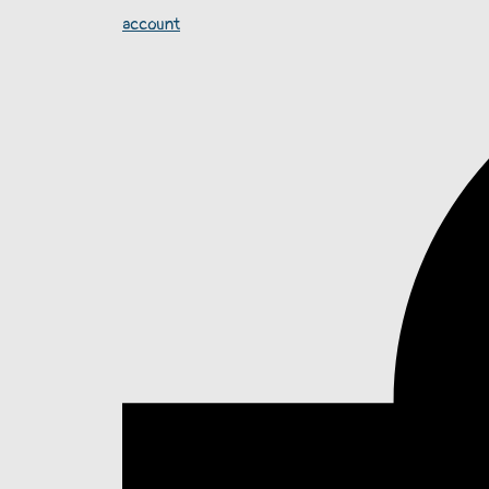
account