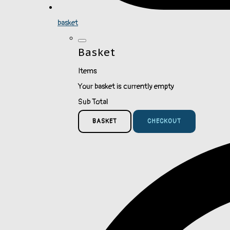
basket
Basket
Items
Your basket is currently empty
Sub Total
BASKET
CHECKOUT