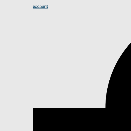
account