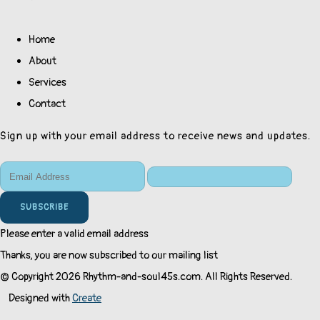
Home
About
Services
Contact
Sign up with your email address to receive news and updates.
SUBSCRIBE
Please enter a valid email address
Thanks, you are now subscribed to our mailing list
© Copyright 2026 Rhythm-and-soul45s.com. All Rights Reserved.
Designed with
Create