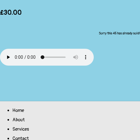
£30.00
Sorry this 45 has already sold!
Home
About
Services
Contact