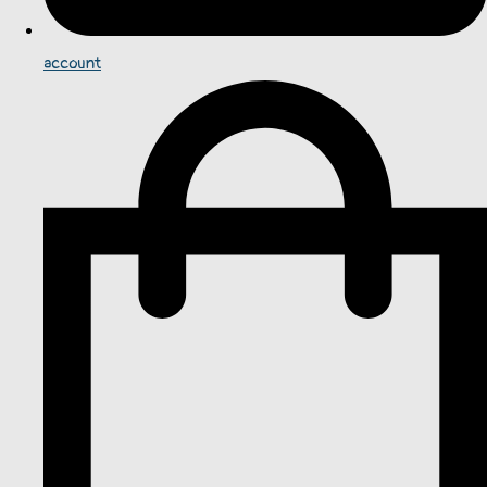
account