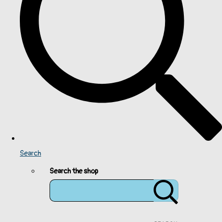
Search
Search the shop