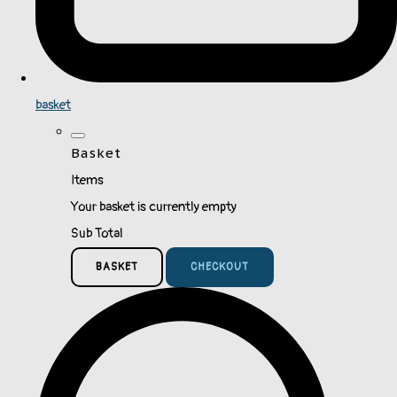
basket
Basket
Items
Your basket is currently empty
Sub Total
BASKET
CHECKOUT