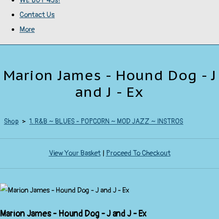
WE BUY 45s!
Contact Us
More
Marion James - Hound Dog - J
and J - Ex
Shop
>
1. R&B ~ BLUES - POPCORN ~ MOD JAZZ ~ INSTROS
View Your Basket
|
Proceed To Checkout
Marion James - Hound Dog - J and J - Ex