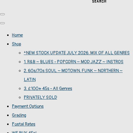
SEARCH
Home
Shop
*NEW STOCK UPDATE JULY 2026. MIX OF ALL GENRES
1. R&B ~ BLUES - POPCORN ~ MOD JAZZ ~ INSTROS
2. 60s/70s SOUL ~ MOTOWN. FUNK ~ NORTHERN ~
LATIN
3. £100+ 45s - All Genres
PRIVATELY SOLD
Payment Options
Grading
Postal Rates