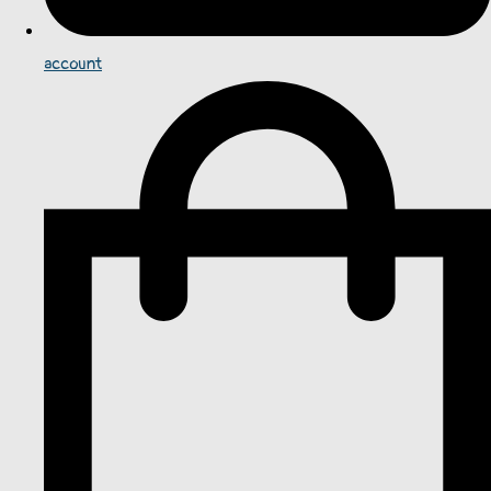
account