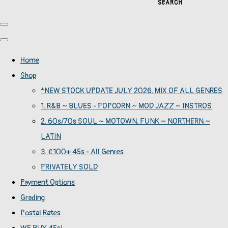
SEARCH
Home
Shop
*NEW STOCK UPDATE JULY 2026. MIX OF ALL GENRES
1. R&B ~ BLUES - POPCORN ~ MOD JAZZ ~ INSTROS
2. 60s/70s SOUL ~ MOTOWN. FUNK ~ NORTHERN ~
LATIN
3. £100+ 45s - All Genres
PRIVATELY SOLD
Payment Options
Grading
Postal Rates