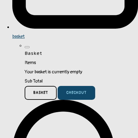
basket
Basket
Items
Your basket is currently empty
Sub Total
BASKET
CHECKOUT