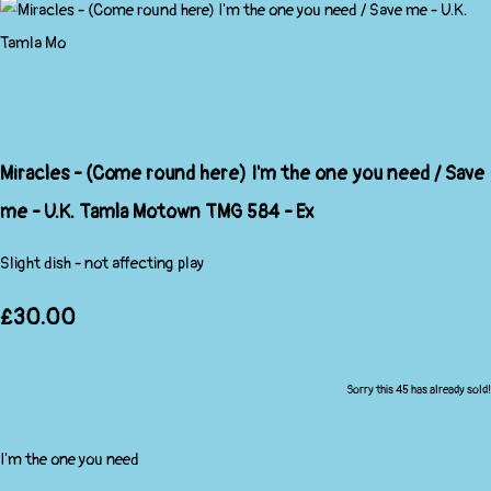
Miracles - (Come round here) I'm the one you need / Save
me - U.K. Tamla Motown TMG 584 - Ex
Slight dish - not affecting play
£30.00
Sorry this 45 has already sold!
I'm the one you need