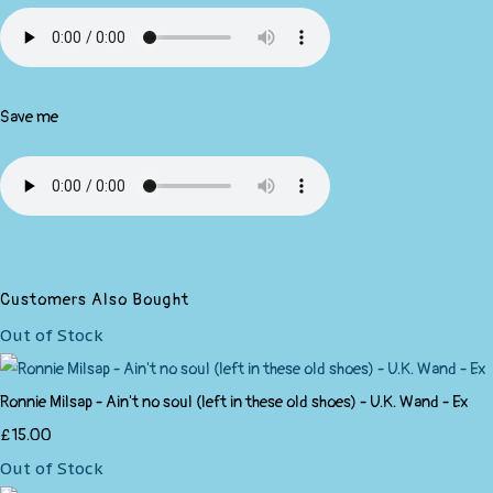
Save me
Customers Also Bought
Out of Stock
Ronnie Milsap - Ain't no soul (left in these old shoes) - U.K. Wand - Ex
£15.00
Out of Stock