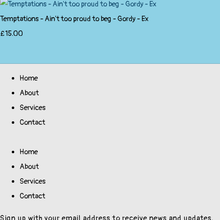
Temptations - Ain't too proud to beg - Gordy - Ex
£15.00
Home
About
Services
Contact
Home
About
Services
Contact
Sign up with your email address to receive news and updates.