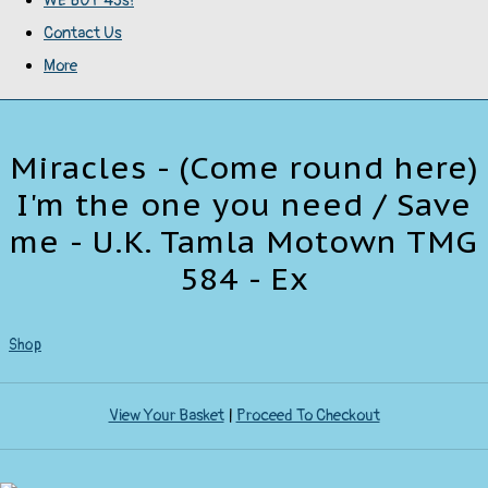
WE BUY 45s!
Contact Us
More
Miracles - (Come round here)
I'm the one you need / Save
me - U.K. Tamla Motown TMG
584 - Ex
Shop
View Your Basket
|
Proceed To Checkout