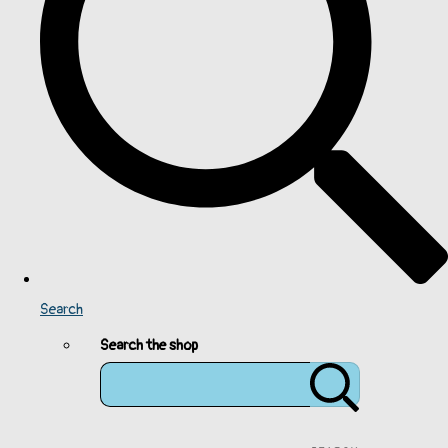
Search
Search the shop