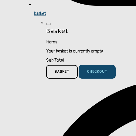
basket
Basket
Items
Your basket is currently empty
Sub Total
BASKET
CHECKOUT