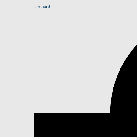
account