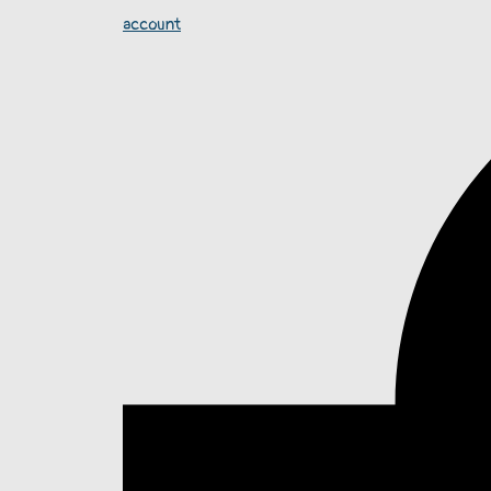
account