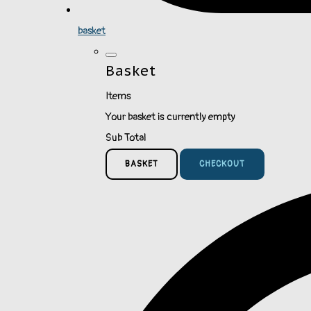
basket
Basket
Items
Your basket is currently empty
Sub Total
BASKET
CHECKOUT