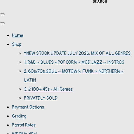
SEARCH
Home
Shop
*NEW STOCK UPDATE JULY 2026. MIX OF ALL GENRES
1. R&B ~ BLUES - POPCORN ~ MOD JAZZ ~ INSTROS
2. 60s/70s SOUL ~ MOTOWN. FUNK ~ NORTHERN ~
LATIN
3. £100+ 45s - All Genres
PRIVATELY SOLD
Payment Options
Grading
Postal Rates