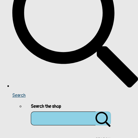
Search
Search the shop