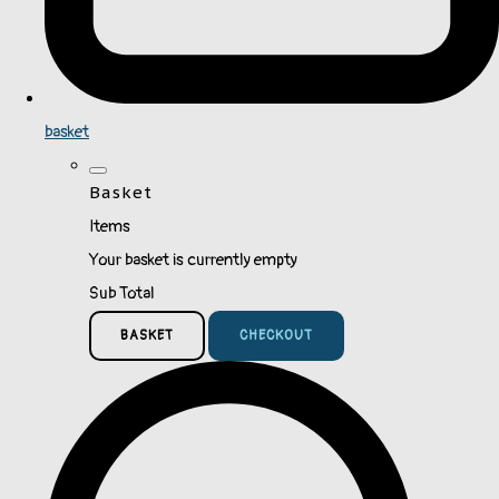
basket
Basket
Items
Your basket is currently empty
Sub Total
BASKET
CHECKOUT