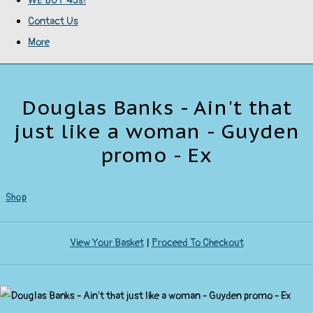
WE BUY 45s!
Contact Us
More
Douglas Banks - Ain't that
just like a woman - Guyden
promo - Ex
Shop
View Your Basket
|
Proceed To Checkout