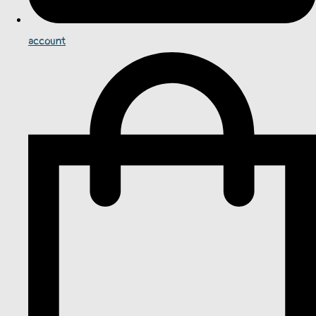
account