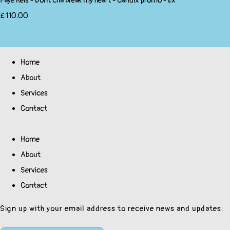
Faye Reis - Dont'cha break my heart - Candix promo - Ex
£110.00
Home
About
Services
Contact
Home
About
Services
Contact
Sign up with your email address to receive news and updates.