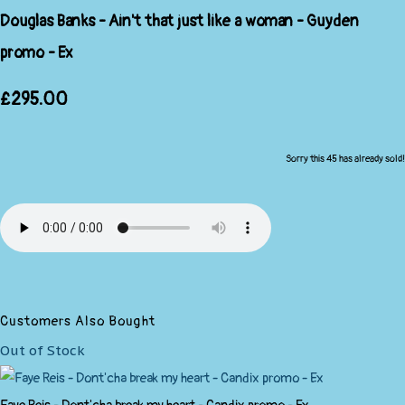
Douglas Banks - Ain't that just like a woman - Guyden
promo - Ex
£295.00
Sorry this 45 has already sold!
Customers Also Bought
Out of Stock