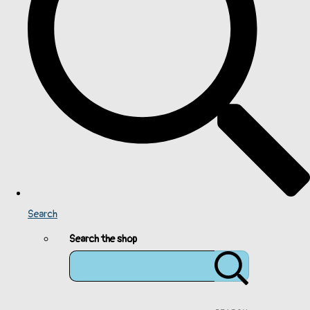
Search
Search the shop