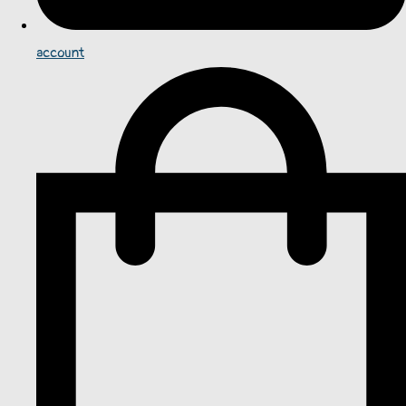
account