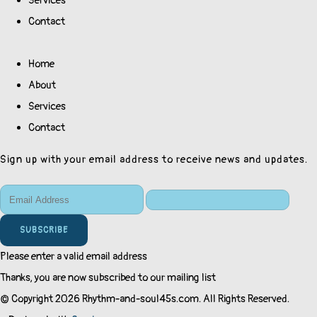
Services
Contact
Home
About
Services
Contact
Sign up with your email address to receive news and updates.
SUBSCRIBE
Please enter a valid email address
Thanks, you are now subscribed to our mailing list
© Copyright 2026 Rhythm-and-soul45s.com. All Rights Reserved.