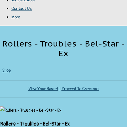
WE BUY 45s!
Contact Us
More
Rollers - Troubles - Bel-Star -
Ex
Shop
View Your Basket
|
Proceed To Checkout
Rollers - Troubles - Bel-Star - Ex