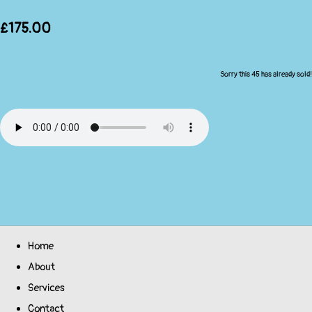
£175.00
Sorry this 45 has already sold!
Home
About
Services
Contact