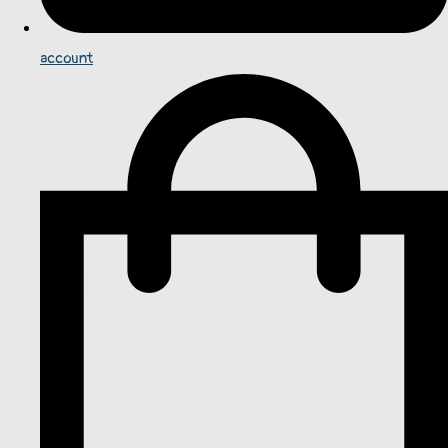
account