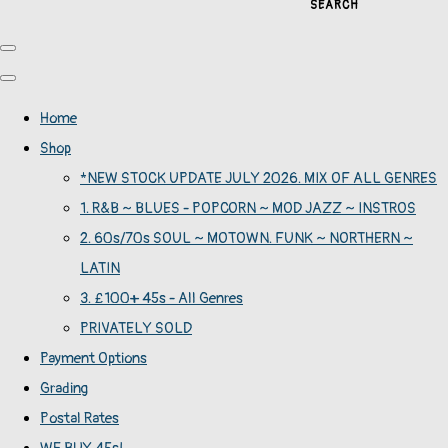
SEARCH
Home
Shop
*NEW STOCK UPDATE JULY 2026. MIX OF ALL GENRES
1. R&B ~ BLUES - POPCORN ~ MOD JAZZ ~ INSTROS
2. 60s/70s SOUL ~ MOTOWN. FUNK ~ NORTHERN ~
LATIN
3. £100+ 45s - All Genres
PRIVATELY SOLD
Payment Options
Grading
Postal Rates