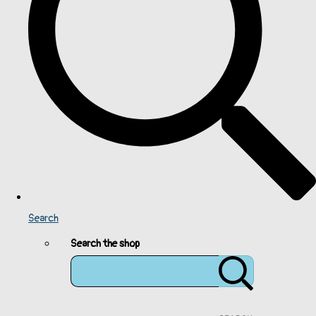
Search
Search the shop