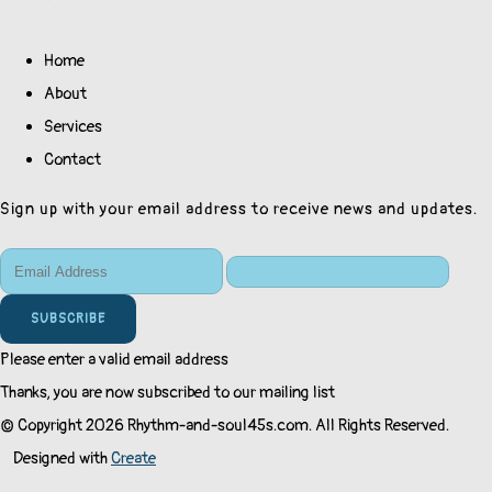
Home
About
Services
Contact
Sign up with your email address to receive news and updates.
SUBSCRIBE
Please enter a valid email address
Thanks, you are now subscribed to our mailing list
© Copyright 2026 Rhythm-and-soul45s.com. All Rights Reserved.
Designed with
Create