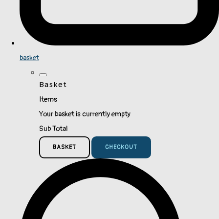
basket
Basket
Items
Your basket is currently empty
Sub Total
BASKET
CHECKOUT