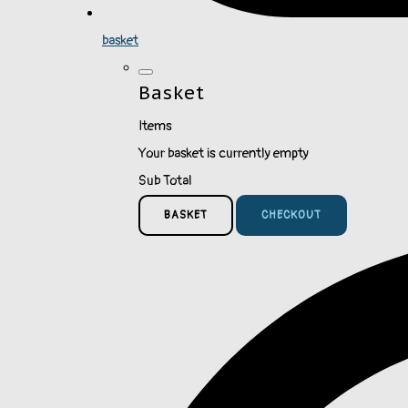
basket
Basket
Items
Your basket is currently empty
Sub Total
BASKET
CHECKOUT