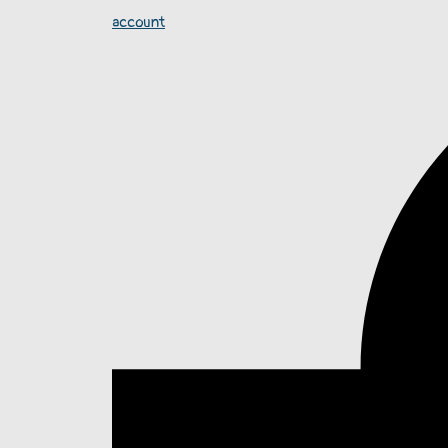
account