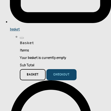
basket
Basket
Items
Your basket is currently empty
Sub Total
BASKET
CHECKOUT