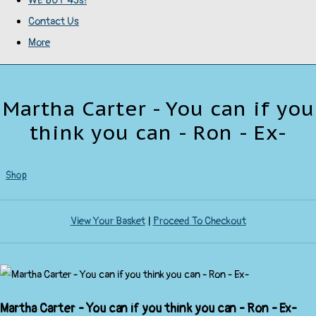
WE BUY 45s!
Contact Us
More
Martha Carter - You can if you
think you can - Ron - Ex-
Shop
View Your Basket
|
Proceed To Checkout
Martha Carter - You can if you think you can - Ron - Ex-