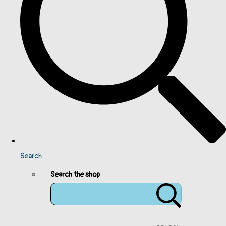
Search
Search the shop