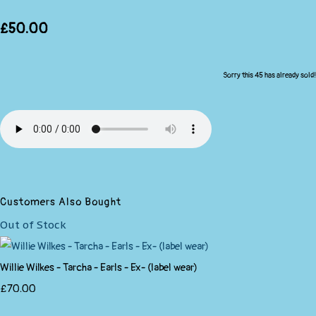
£50.00
Sorry this 45 has already sold!
Customers Also Bought
Out of Stock
Willie Wilkes - Tarcha - Earls - Ex- (label wear)
£70.00