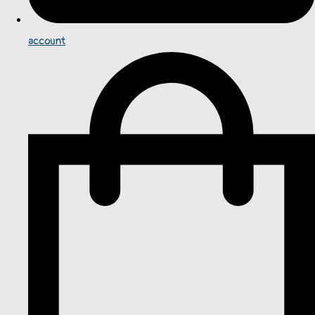
account