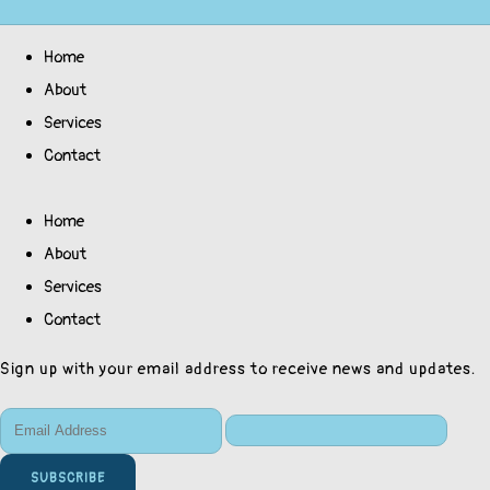
Home
About
Services
Contact
Home
About
Services
Contact
Sign up with your email address to receive news and updates.
SUBSCRIBE