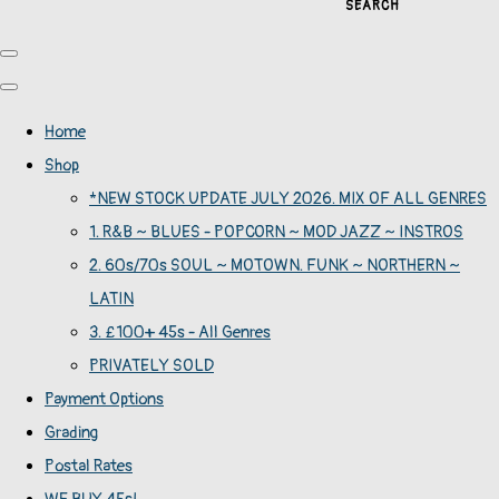
SEARCH
Home
Shop
*NEW STOCK UPDATE JULY 2026. MIX OF ALL GENRES
1. R&B ~ BLUES - POPCORN ~ MOD JAZZ ~ INSTROS
2. 60s/70s SOUL ~ MOTOWN. FUNK ~ NORTHERN ~
LATIN
3. £100+ 45s - All Genres
PRIVATELY SOLD
Payment Options
Grading
Postal Rates