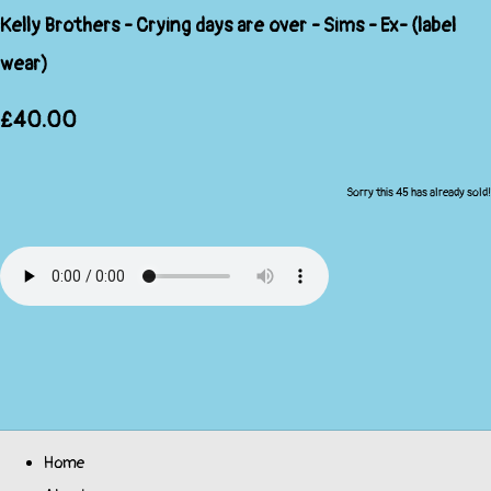
Kelly Brothers - Crying days are over - Sims - Ex- (label
wear)
£40.00
Sorry this 45 has already sold!
Home