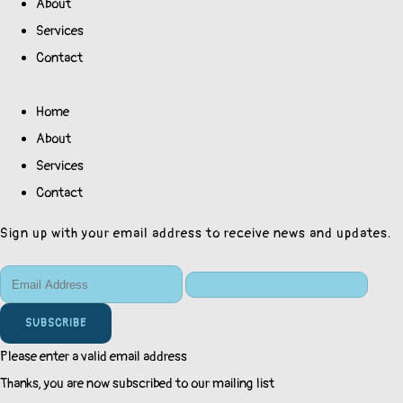
About
Services
Contact
Home
About
Services
Contact
Sign up with your email address to receive news and updates.
SUBSCRIBE
Please enter a valid email address
Thanks, you are now subscribed to our mailing list