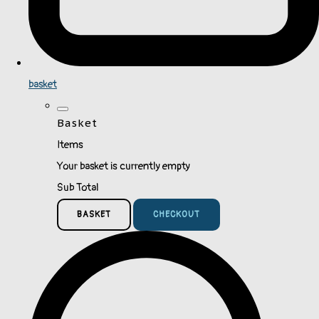
basket
Basket
Items
Your basket is currently empty
Sub Total
BASKET
CHECKOUT