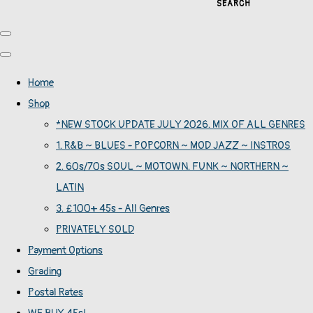
SEARCH
Home
Shop
*NEW STOCK UPDATE JULY 2026. MIX OF ALL GENRES
1. R&B ~ BLUES - POPCORN ~ MOD JAZZ ~ INSTROS
2. 60s/70s SOUL ~ MOTOWN. FUNK ~ NORTHERN ~
LATIN
3. £100+ 45s - All Genres
PRIVATELY SOLD
Payment Options
Grading
Postal Rates