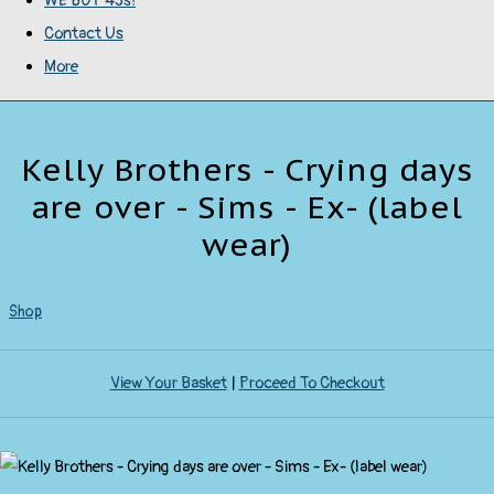
WE BUY 45s!
Contact Us
More
Kelly Brothers - Crying days
are over - Sims - Ex- (label
wear)
Shop
View Your Basket
|
Proceed To Checkout