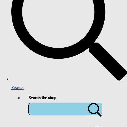
Search
Search the shop