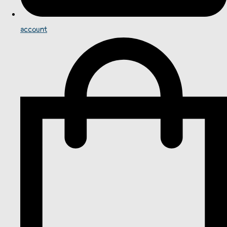
account