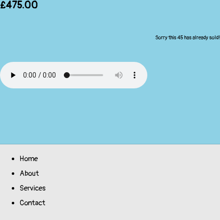
£475.00
Sorry this 45 has already sold!
Home
About
Services
Contact