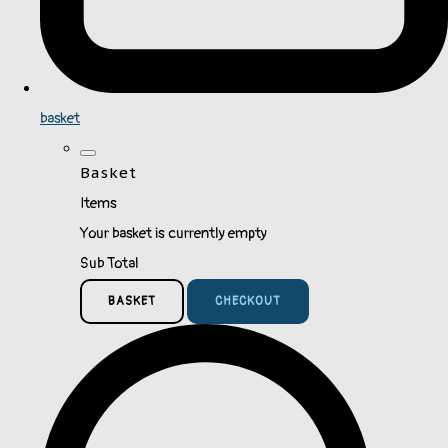
basket
Basket
Items
Your basket is currently empty
Sub Total
BASKET
CHECKOUT