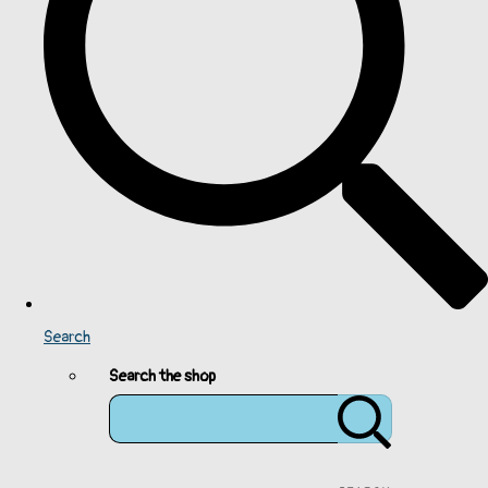
Search
Search the shop