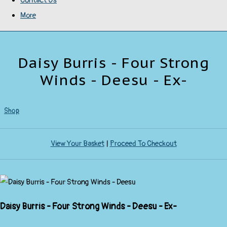
Contact Us
More
Daisy Burris - Four Strong
Winds - Deesu - Ex-
Shop
View Your Basket
|
Proceed To Checkout
Daisy Burris - Four Strong Winds - Deesu - Ex-