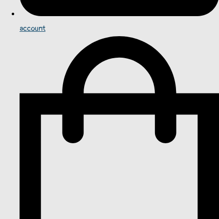
account