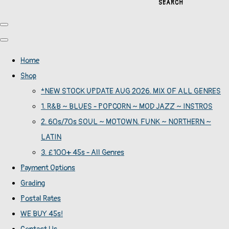
SEARCH
Home
Shop
*NEW STOCK UPDATE AUG 2026. MIX OF ALL GENRES
1. R&B ~ BLUES - POPCORN ~ MOD JAZZ ~ INSTROS
2. 60s/70s SOUL ~ MOTOWN. FUNK ~ NORTHERN ~
LATIN
3. £100+ 45s - All Genres
Payment Options
Grading
Postal Rates
WE BUY 45s!