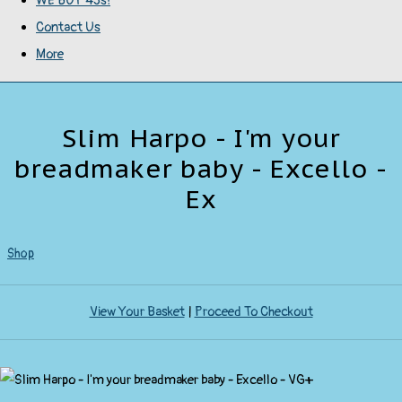
WE BUY 45s!
Contact Us
More
Slim Harpo - I'm your
breadmaker baby - Excello -
Ex
Shop
View Your Basket
|
Proceed To Checkout