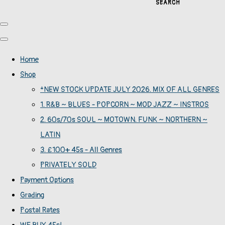
SEARCH
Home
Shop
*NEW STOCK UPDATE JULY 2026. MIX OF ALL GENRES
1. R&B ~ BLUES - POPCORN ~ MOD JAZZ ~ INSTROS
2. 60s/70s SOUL ~ MOTOWN. FUNK ~ NORTHERN ~
LATIN
3. £100+ 45s - All Genres
PRIVATELY SOLD
Payment Options
Grading
Postal Rates