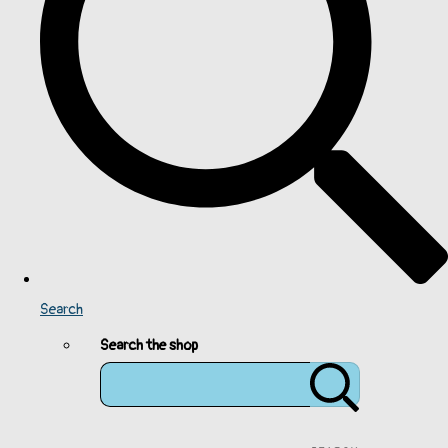
Search
Search the shop