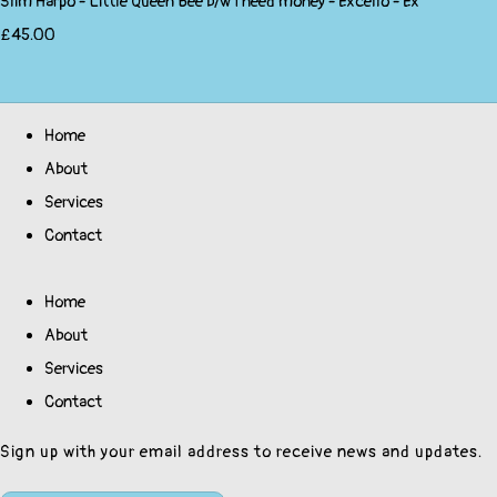
Slim Harpo - Little Queen Bee b/w I need money - Excello - Ex
£45.00
Home
About
Services
Contact
Home
About
Services
Contact
Sign up with your email address to receive news and updates.