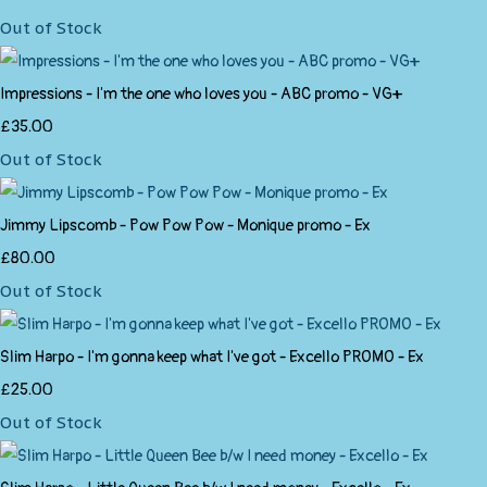
Out of Stock
Impressions - I'm the one who loves you - ABC promo - VG+
£35.00
Out of Stock
Jimmy Lipscomb - Pow Pow Pow - Monique promo - Ex
£80.00
Out of Stock
Slim Harpo - I'm gonna keep what I've got - Excello PROMO - Ex
£25.00
Out of Stock