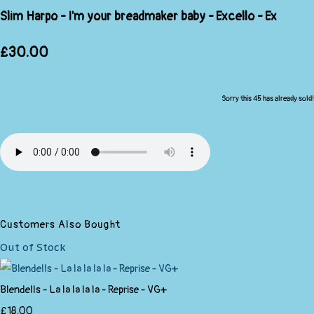
Slim Harpo - I'm your breadmaker baby - Excello - Ex
£30.00
Sorry this 45 has already sold!
Customers Also Bought
Out of Stock
Blendells - La la la la la - Reprise - VG+
£18.00