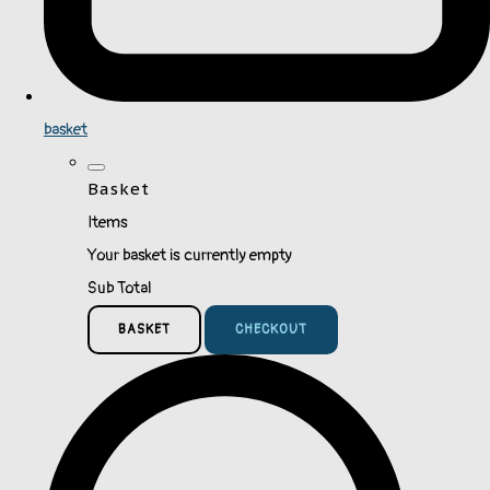
basket
Basket
Items
Your basket is currently empty
Sub Total
BASKET
CHECKOUT