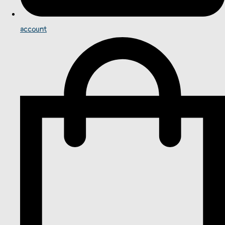
account