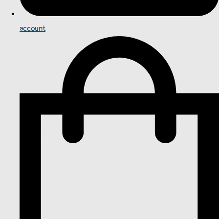
account