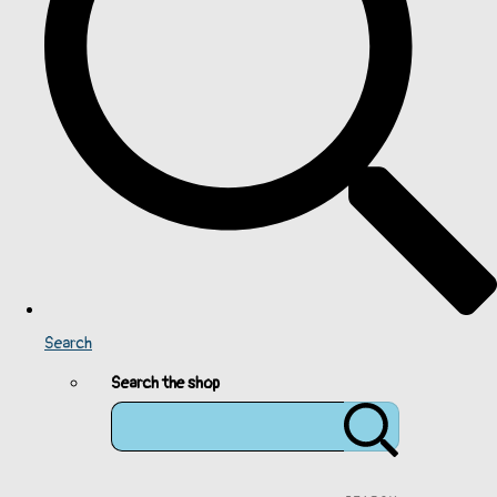
Search
Search the shop