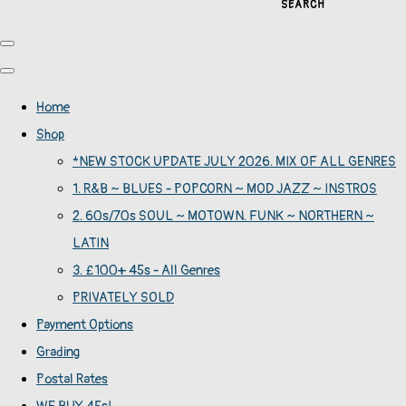
SEARCH
Home
Shop
*NEW STOCK UPDATE JULY 2026. MIX OF ALL GENRES
1. R&B ~ BLUES - POPCORN ~ MOD JAZZ ~ INSTROS
2. 60s/70s SOUL ~ MOTOWN. FUNK ~ NORTHERN ~
LATIN
3. £100+ 45s - All Genres
PRIVATELY SOLD
Payment Options
Grading
Postal Rates