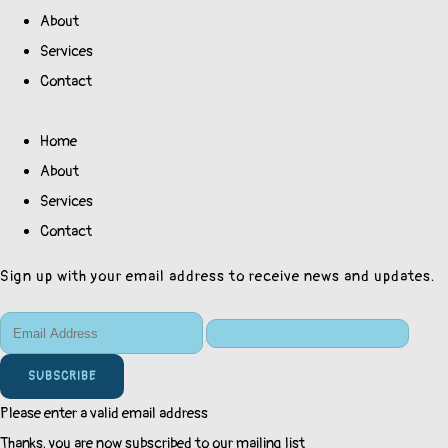
About
Services
Contact
Home
About
Services
Contact
Sign up with your email address to receive news and updates.
SUBSCRIBE
Please enter a valid email address
Thanks, you are now subscribed to our mailing list