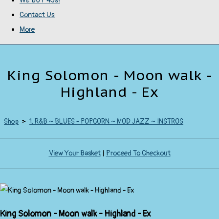
WE BUY 45s!
Contact Us
More
King Solomon - Moon walk -
Highland - Ex
Shop
>
1. R&B ~ BLUES - POPCORN ~ MOD JAZZ ~ INSTROS
View Your Basket
|
Proceed To Checkout
King Solomon - Moon walk - Highland - Ex