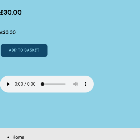
£30.00
£
30.00
ADD TO BASKET
Home