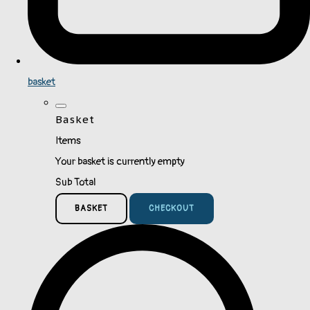
basket
Basket
Items
Your basket is currently empty
Sub Total
BASKET
CHECKOUT