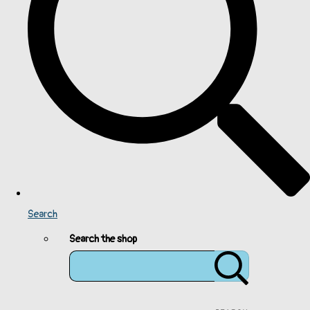
Search
Search the shop