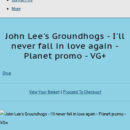
Contact Us
More
John Lee's Groundhogs - I'll
never fall in love again -
Planet promo - VG+
Shop
View Your Basket
|
Proceed To Checkout