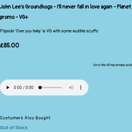
John Lee's Groundhogs - I'll never fall in love again - Planet
promo - VG+
Flipside 'Over you baby' is VG with some audible scuffs
£85.00
Sorry this 45 has already sold!
Customers Also Bought
Out of Stock