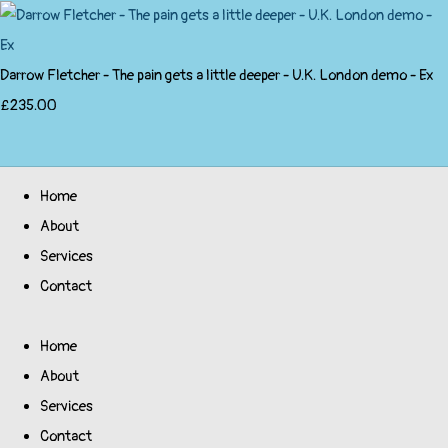
Darrow Fletcher - The pain gets a little deeper - U.K. London demo - Ex
£235.00
Home
About
Services
Contact
Home
About
Services
Contact