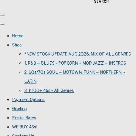
SEARCH
Home
Shop
*NEW STOCK UPDATE AUG 2026. MIX OF ALL GENRES
1. R&B ~ BLUES - POPCORN ~ MOD JAZZ ~ INSTROS
2. 60s/70s SOUL ~ MOTOWN. FUNK ~ NORTHERN ~
LATIN
3. £100+ 45s - All Genres
Payment Options
Grading
Postal Rates
WE BUY 45s!