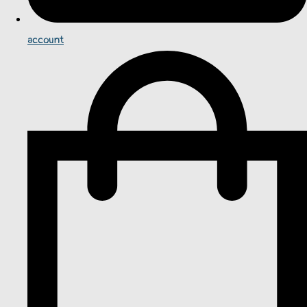
account