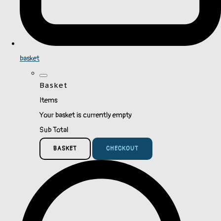
basket
Basket
Items
Your basket is currently empty
Sub Total
BASKET
CHECKOUT